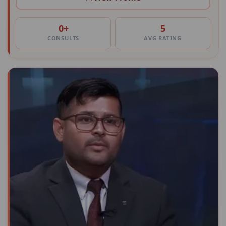
0+
5
CONSULTS
AVG RATING