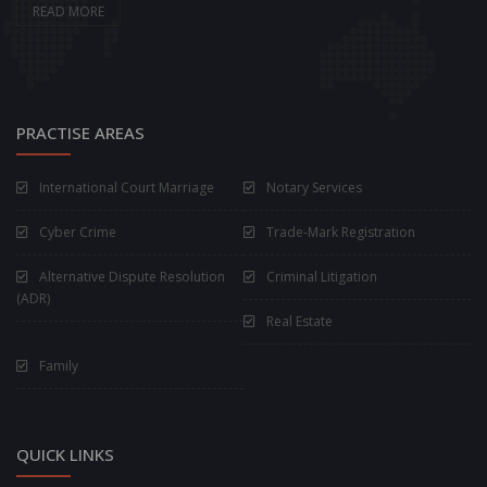
READ MORE
PRACTISE AREAS
International Court Marriage
Notary Services
Cyber Crime
Trade-Mark Registration
Alternative Dispute Resolution
Criminal Litigation
(ADR)
Real Estate
Family
QUICK LINKS