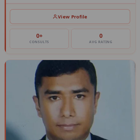
View Profile
0+
0
CONSULTS
AVG RATING