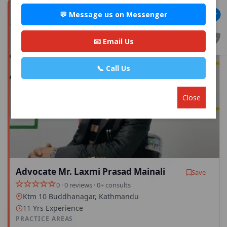
💬 Message us on Messenger
📧 Email Us
📞 Call Us
Close
Advocate Mr. Laxmi Prasad Mainali
Save
0 · 0 reviews · 0+ consults
Ktm 10 Buddhanagar, Kathmandu
11 Yrs Experience
PRACTICE AREAS