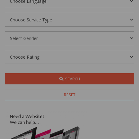
SEARCH
RESET