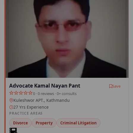
Advocate Kamal Nayan Pant
Save
0 · 0 reviews · 0+ consults
Kuleshwor APT., Kathmandu
27 Yrs Experience
PRACTICE AREAS
Divorce
Property
Criminal Litigation