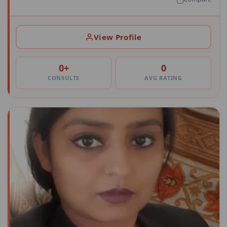
View Profile
0+
0
CONSULTS
AVG RATING