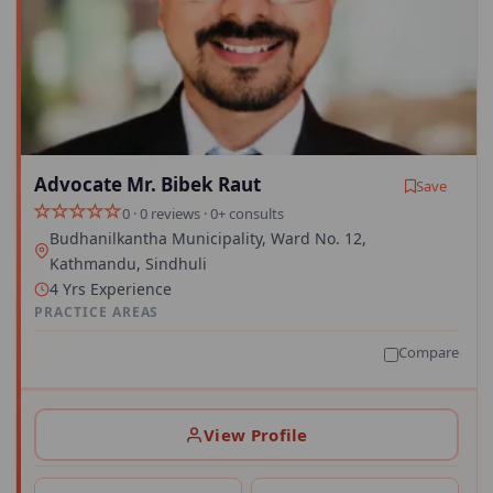
Advocate Mr. Bibek Raut
Save
0 · 0 reviews · 0+ consults
Budhanilkantha Municipality, Ward No. 12,
Kathmandu, Sindhuli
4 Yrs Experience
PRACTICE AREAS
Compare
View Profile