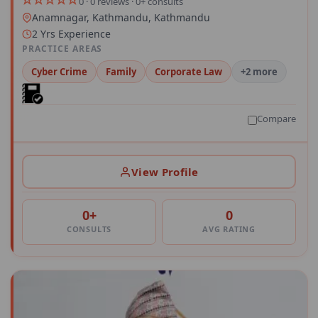
0 · 0 reviews · 0+ consults
Anamnagar, Kathmandu, Kathmandu
2 Yrs Experience
PRACTICE AREAS
Cyber Crime
Family
Corporate Law
+2 more
Compare
View Profile
0+
0
CONSULTS
AVG RATING