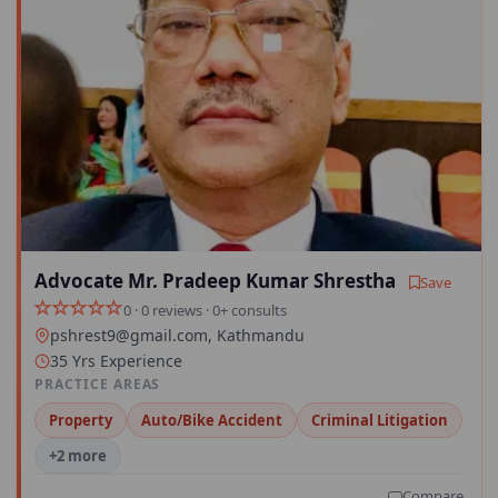
Advocate Mr. Pradeep Kumar Shrestha
Save
0 · 0 reviews · 0+ consults
pshrest9@gmail.com
, Kathmandu
35 Yrs Experience
PRACTICE AREAS
Property
Auto/Bike Accident
Criminal Litigation
+2 more
Compare