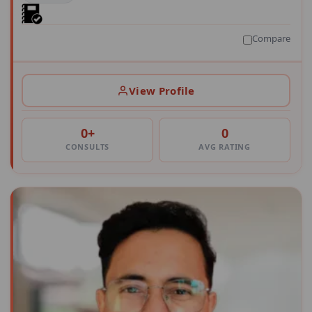
Compare
View Profile
0+
0
CONSULTS
AVG RATING