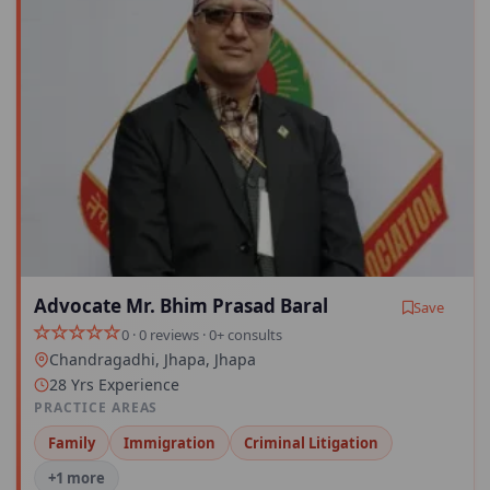
Advocate Mr. Bhim Prasad Baral
Save
0 · 0 reviews · 0+ consults
Chandragadhi, Jhapa, Jhapa
28 Yrs Experience
PRACTICE AREAS
Family
Immigration
Criminal Litigation
+1 more