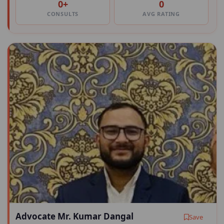
0+
0
CONSULTS
AVG RATING
Advocate Mr. Kumar Dangal
Save