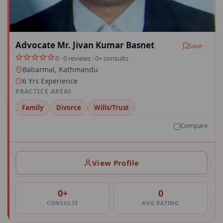
Advocate Mr. Jivan Kumar Basnet
Save
0 · 0 reviews · 0+ consults
Babarmal, Kathmandu
6 Yrs Experience
PRACTICE AREAS
Family
Divorce
Wills/Trust
Compare
View Profile
0+
0
CONSULTS
AVG RATING