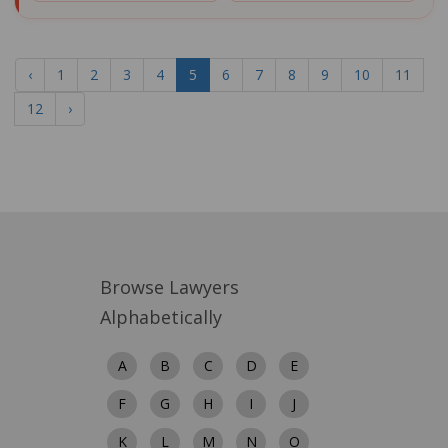
‹
1
2
3
4
5
6
7
8
9
10
11
12
›
Browse Lawyers
Alphabetically
A
B
C
D
E
F
G
H
I
J
K
L
M
N
O