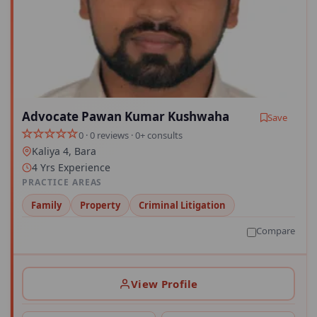
Advocate Pawan Kumar Kushwaha
Save
0 · 0 reviews · 0+ consults
Kaliya 4, Bara
4 Yrs Experience
PRACTICE AREAS
Family
Property
Criminal Litigation
Compare
View Profile