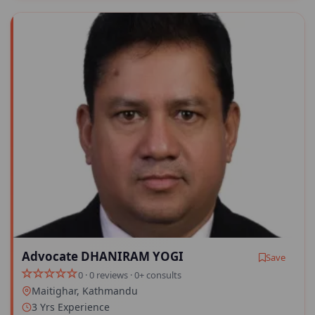
Advocate DHANIRAM YOGI
Save
0 · 0 reviews · 0+ consults
Maitighar, Kathmandu
3 Yrs Experience