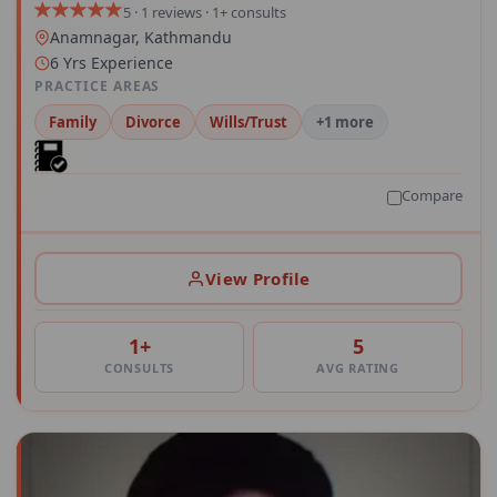
5 · 1 reviews · 1+ consults
Anamnagar, Kathmandu
6 Yrs Experience
PRACTICE AREAS
Family
Divorce
Wills/Trust
+1 more
Compare
View Profile
1+
5
CONSULTS
AVG RATING