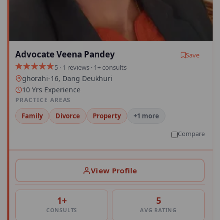
Advocate Veena Pandey
Save
5 · 1 reviews · 1+ consults
ghorahi-16, Dang Deukhuri
10 Yrs Experience
PRACTICE AREAS
Family
Divorce
Property
+1 more
Compare
View Profile
1+
5
CONSULTS
AVG RATING