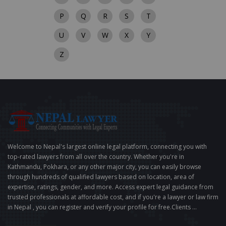
P
Q
R
S
T
U
V
W
X
Y
Z
Welcome to Nepal's largest online legal platform, connecting you with
top-rated lawyers from all over the country. Whether you're in
Kathmandu, Pokhara, or any other major city, you can easily browse
through hundreds of qualified lawyers based on location, area of
expertise, ratings, gender, and more. Access expert legal guidance from
trusted professionals at affordable cost, and if you're a lawyer or law firm
in Nepal , you can register and verify your profile for free.Clients ...