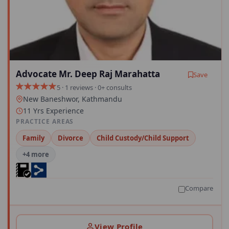
Advocate Mr. Deep Raj Marahatta
Save
5 · 1 reviews · 0+ consults
New Baneshwor, Kathmandu
11 Yrs Experience
PRACTICE AREAS
Family
Divorce
Child Custody/Child Support
+4 more
Compare
View Profile