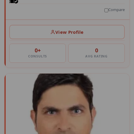
Compare
View Profile
0+
0
CONSULTS
AVG RATING