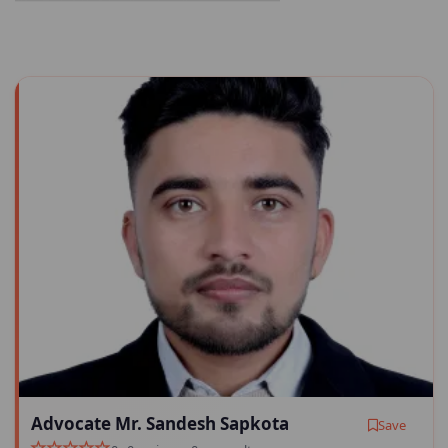
Advocate Mr. Sandesh Sapkota
Save