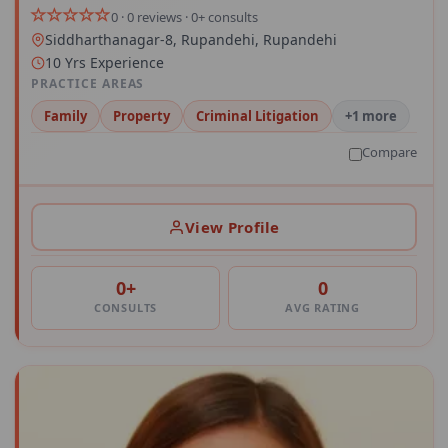
0 · 0 reviews · 0+ consults
Siddharthanagar-8, Rupandehi, Rupandehi
10 Yrs Experience
PRACTICE AREAS
Family
Property
Criminal Litigation
+1 more
Compare
View Profile
0+
0
CONSULTS
AVG RATING