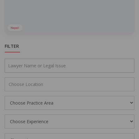
Nepal
›
FILTER