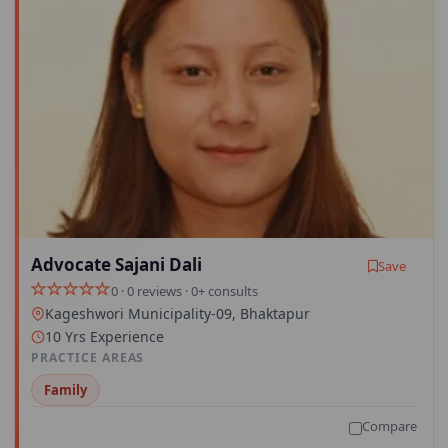
Advocate Sajani Dali
Save
0 · 0 reviews · 0+ consults
Kageshwori Municipality-09, Bhaktapur
10 Yrs Experience
PRACTICE AREAS
Family
Compare