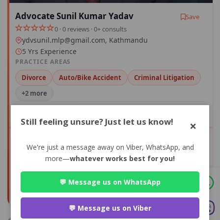
Advocate Sunil Kumar Yadav
Save
0 · 0 reviews · 0+ consults
ydvsunil.mlp@gmail.com
, Kathmandu
5 Yrs Experience
PRACTICE AREAS
Divorce
Auto/Bike Accident
Criminal Litigation
+2 more
Compare
Still feeling unsure? Just let us know!
×
We're just a message away on Viber, WhatsApp, and
View Profile
more—
whatever works best for you!
0+
0
💬 Message us on WhatsApp
CONSULTS
AVG RATING
💬 Message us on Viber