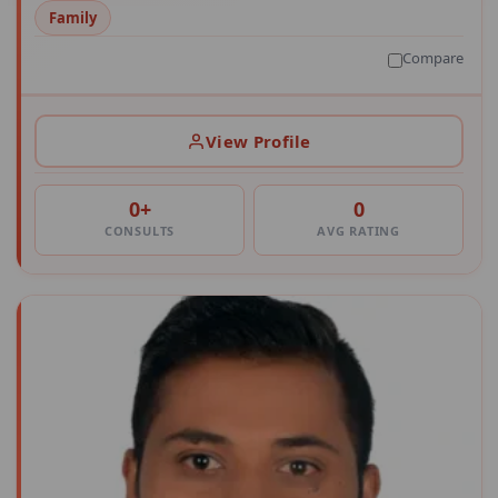
Family
Compare
View Profile
0+
0
CONSULTS
AVG RATING