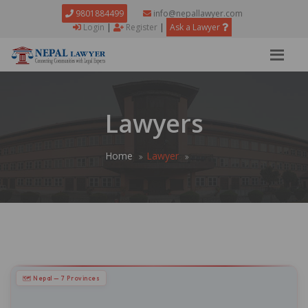
9801884499
info@nepallawyer.com
Login
|
Register
|
Ask a Lawyer
Lawyers
Home
Lawyer
🗺 Nepal — 7 Provinces