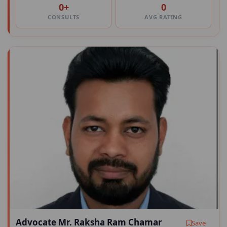
0+
0
CONSULTS
AVG RATING
Advocate Mr. Raksha Ram Chamar
Save