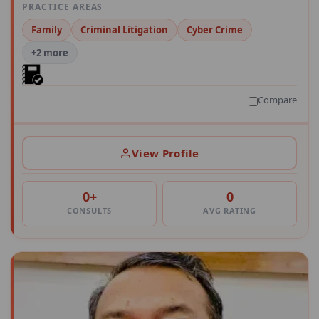
PRACTICE AREAS
Family
Criminal Litigation
Cyber Crime
+2 more
Compare
View Profile
0+
0
CONSULTS
AVG RATING