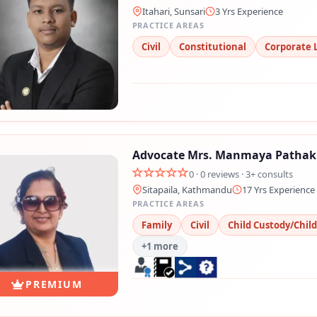
Itahari, Sunsari
3 Yrs Experience
PRACTICE AREAS
Civil
Constitutional
Corporate 
Advocate Mrs. Manmaya Pathak
Still feeling unsure? Just let us know!
0 · 0 reviews · 3+ consults
×
Sitapaila, Kathmandu
17 Yrs Experience
PRACTICE AREAS
We're just a message away on Viber, WhatsApp, and more—
Family
Civil
Child Custody/Chil
whatever works best for you!
+1 more
💬 Message us on WhatsApp
PREMIUM
💬 Message us on Viber