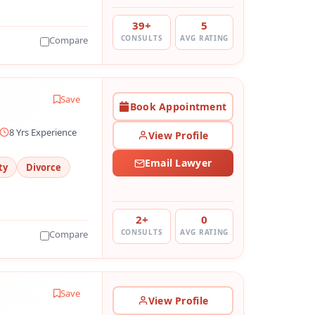
39+
5
CONSULTS
AVG RATING
Compare
Save
Book Appointment
8 Yrs Experience
View Profile
Email Lawyer
ty
Divorce
2+
0
CONSULTS
AVG RATING
Compare
Save
View Profile