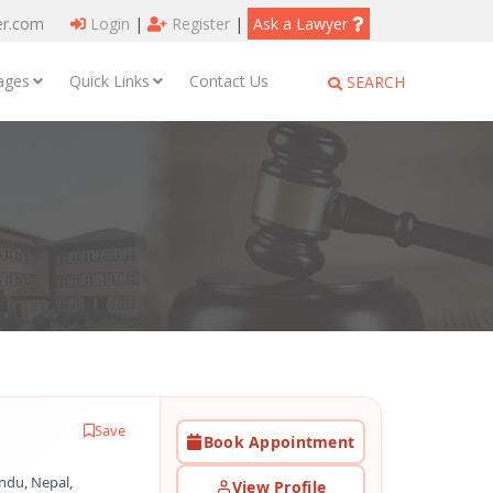
er.com
Login
|
Register
|
Ask a Lawyer
ages
Quick Links
Contact Us
SEARCH
Save
Book Appointment
ndu, Nepal,
View Profile