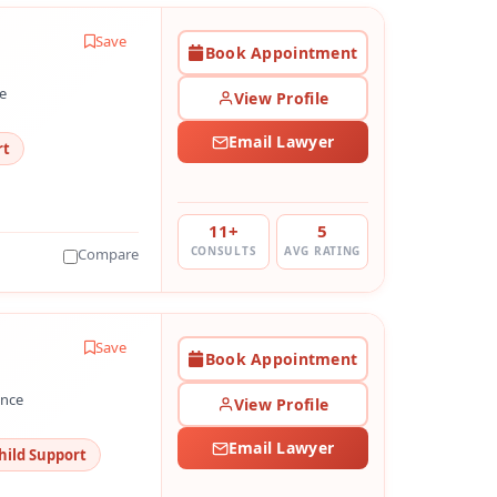
Save
Book Appointment
e
View Profile
Email Lawyer
rt
11+
5
CONSULTS
AVG RATING
Compare
Save
Book Appointment
ence
View Profile
Email Lawyer
hild Support