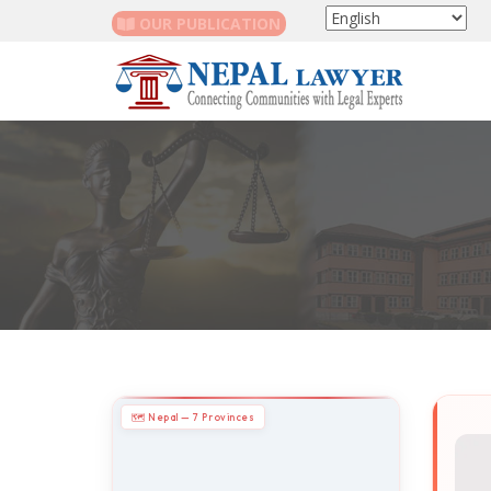
OUR PUBLICATION
🗺 Nepal — 7 Provinces