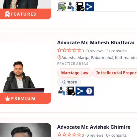
FEATURED
Advocate Mr. Mahesh Bhattarai
0 · 0 reviews · 2+ consults
Adarsha Marga, Babarmahal, Kathmandu
PRACTICE AREAS
Marriage Law
Inttellecutal Proper
+2 more
PREMIUM
Advocate Mr. Avishek Ghimire
0 · 0 reviews · 0+ consults