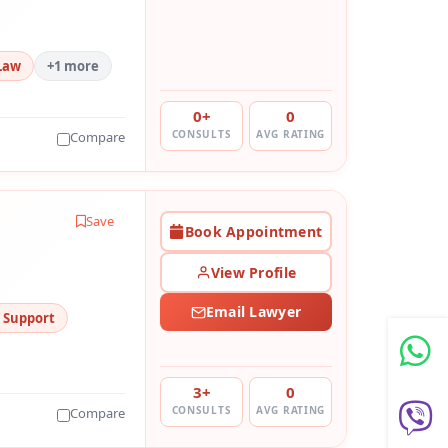
Law
+1 more
0+
0
CONSULTS
AVG RATING
Compare
Save
Book Appointment
View Profile
Email Lawyer
d Support
3+
0
CONSULTS
AVG RATING
Compare