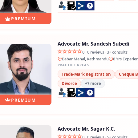
PREMIUM
Advocate Mr. Sandesh Subedi
0 · 0 reviews · 3+ consults
Babar Mahal, Kathmandu
8 Yrs Experie
PRACTICE AREAS
Trade-Mark Registration
Cheque 
Divorce
+7 more
PREMIUM
Advocate Mr. Sagar K.C.
0 · 0 reviews · 5+ consults