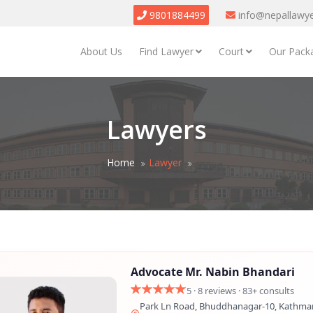
9801884499
info@nepallawy
About Us
Find Lawyer
Court
Our Pack
Lawyers
Home
Lawyer
Advocate Mr. Nabin Bhandari
5 · 8 reviews · 83+ consults
Park Ln Road, Bhuddhanagar-10, Kathma