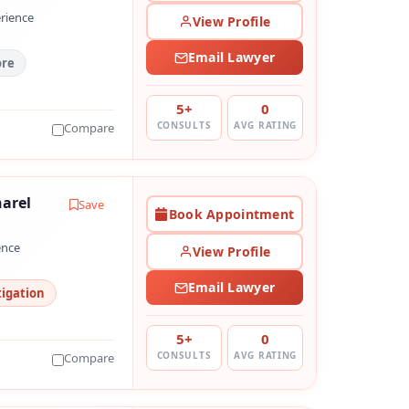
erience
View Profile
Email Lawyer
ore
5+
0
CONSULTS
AVG RATING
Compare
arel
Save
Book Appointment
ence
View Profile
Email Lawyer
tigation
5+
0
CONSULTS
AVG RATING
Compare