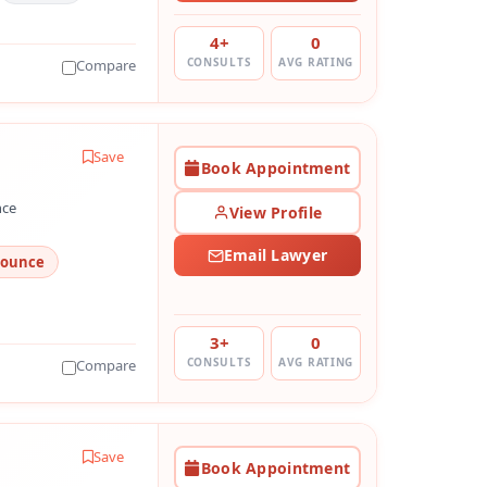
4+
0
CONSULTS
AVG RATING
Compare
Save
Book Appointment
nce
View Profile
Email Lawyer
Bounce
3+
0
CONSULTS
AVG RATING
Compare
Save
Book Appointment