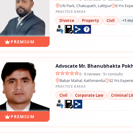
UN Park, Chakupath, Lalitpur
6 Yrs Exp
PRACTICE AREAS
Divorce
Property
Civil
+1 m
PREMIUM
Advocate Mr. Bhanubhakta Pokh
0 · 0 reviews · 5+ consults
Babar Mahal, Kathmandu
32 Yrs Experi
PRACTICE AREAS
Civil
Corporate Law
Criminal Li
PREMIUM