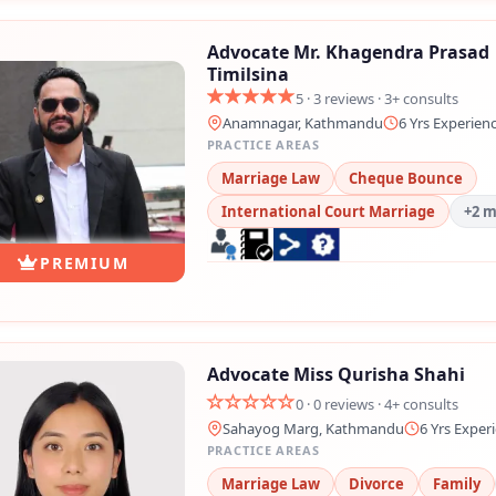
💬 Message us on Messenger
Advocate Mr. Khagendra Prasad
Timilsina
📧 Email Us
5 · 3 reviews · 3+ consults
Anamnagar, Kathmandu
6 Yrs Experien
PRACTICE AREAS
📞 Call Us
Marriage Law
Cheque Bounce
International Court Marriage
+2 
Close
PREMIUM
Advocate Miss Qurisha Shahi
0 · 0 reviews · 4+ consults
Sahayog Marg, Kathmandu
6 Yrs Exper
PRACTICE AREAS
Marriage Law
Divorce
Family