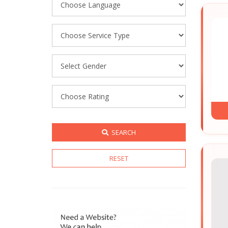
SEARCH
RESET