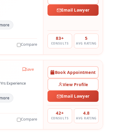
Email Lawyer
 more
83+
5
CONSULTS
AVG RATING
Compare
Save
Book Appointment
 Yrs Experience
View Profile
Email Lawyer
 more
42+
4.8
CONSULTS
AVG RATING
Compare