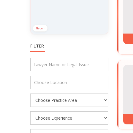
Nepal
›
FILTER