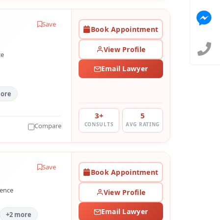
Save
Book Appointment
View Profile
ce
Email Lawyer
more
3+
5
CONSULTS
AVG RATING
Compare
Save
Book Appointment
ience
View Profile
Email Lawyer
+2 more