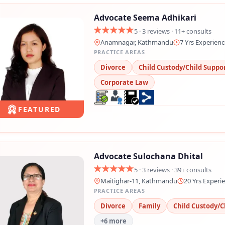
Advocate Seema Adhikari
5 · 3 reviews · 11+ consults
Anamnagar, Kathmandu
7 Yrs Experienc
PRACTICE AREAS
Divorce
Child Custody/Child Suppo
Corporate Law
FEATURED
Advocate Sulochana Dhital
5 · 3 reviews · 39+ consults
Maitighar-11, Kathmandu
20 Yrs Experi
PRACTICE AREAS
Divorce
Family
Child Custody/C
+6 more