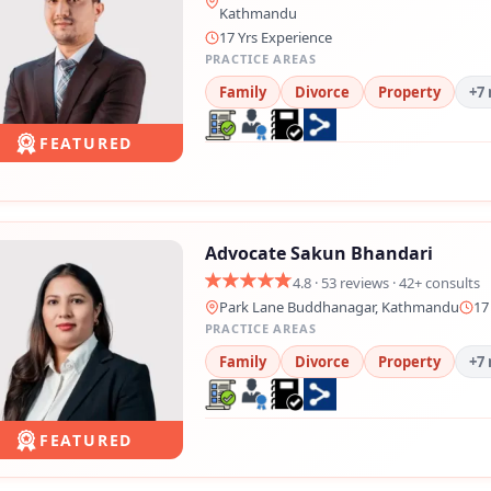
Kathmandu
17 Yrs Experience
PRACTICE AREAS
Family
Divorce
Property
+7
FEATURED
Advocate Sakun Bhandari
4.8 · 53 reviews · 42+ consults
Park Lane Buddhanagar, Kathmandu
17
PRACTICE AREAS
Family
Divorce
Property
+7
FEATURED