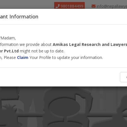
9801884499
info@nepallawy
ant Information
About Us
Find Lawyer
Court
Our Pack
r/Madam,
information we provide about
Amikas Legal Research and Lawyer
r Pvt.Ltd
might not be up to date.
m, Please
Claim
Your Profile to update your information.