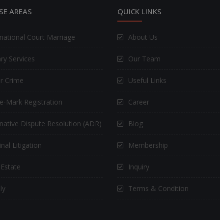
SE AREAS
QUICK LINKS
rnational Court Marriage
About Us
ry Services
Our Team
r Crime
Useful Links
e-Mark Registration
Career
rnative Dispute Resolution (ADR)
Blog
nal Litigation
Membership
 Estate
Inquiry
ly
Terms & Condition