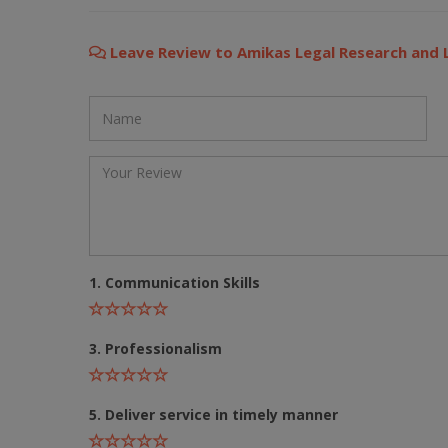
Still feeling unsure? Just let us know!
×
Leave Review to Amikas Legal Research and
We're just a message away on Viber, WhatsApp, and more—
whatever works best for you!
💬 Message us on WhatsApp
💬 Message us on Viber
💬 Message us on Messenger
1. Communication Skills
📧 Email Us
📞 Call Us
3. Professionalism
Close
5. Deliver service in timely manner