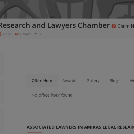
 Research and Lawyers Chamber
Claim 
Share
|
Viewed : 2102
Office Hour
Awards
Gallery
Blogs
Vi
No office hour found.
ASSOCIATED LAWYERS IN AMIKAS LEGAL RESEA