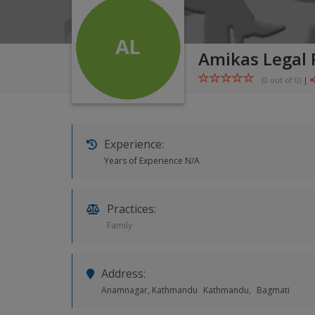
Amikas Legal
(0 out of
0
)
|
Experience:
Years of Experience N/A
Practices:
Family
Address:
Anamnagar, Kathmandu
Kathmandu,
Bagmati