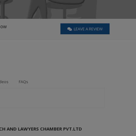
Now
LEAVE A REVIEW
deos
FAQs
RCH AND LAWYERS CHAMBER PVT.LTD