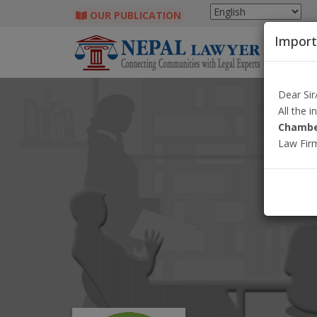
OUR PUBLICATION
Import
Dear Si
All the 
Chambe
Law Fir