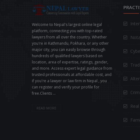
PRACTI
Inte
Welcome to Nepal's largest online legal
platform, connecting you with top-rated
Nota
lawyers from all over the country. Whether
you're in Kathmandu, Pokhara, or any other
major city, you can easily browse through
Cybe
hundreds of qualified lawyers based on
location, area of expertise, ratings, gender,
Trad
and more. Access expert legal guidance from
trusted professionals at affordable cost, and
Alte
if you're a lawyer or law firm in Nepal , you
can register and verify your profile for
Crimi
free.Clients ...
Real
READ MORE
Fami