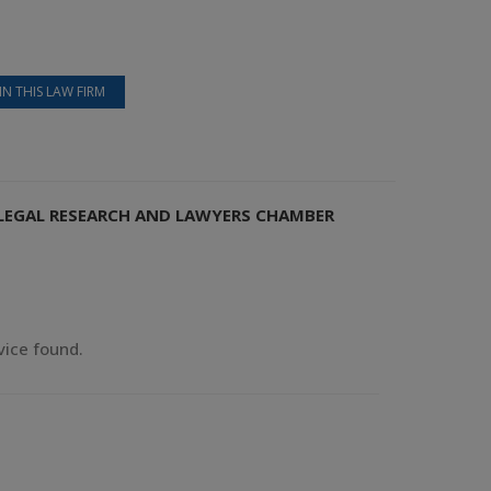
IN THIS LAW FIRM
S LEGAL RESEARCH AND LAWYERS CHAMBER
vice found.