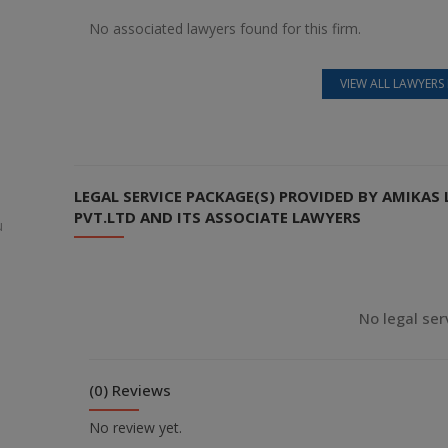
No associated lawyers found for this firm.
VIEW ALL LAWYERS 
LEGAL SERVICE PACKAGE(S) PROVIDED BY AMIKA
PVT.LTD AND ITS ASSOCIATE LAWYERS
u
No legal ser
(0) Reviews
No review yet.