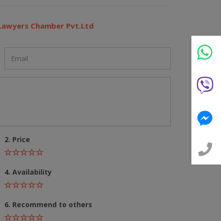
 Lawyers Chamber Pvt.Ltd
2. Price
4. Availability
6. Recommend to others