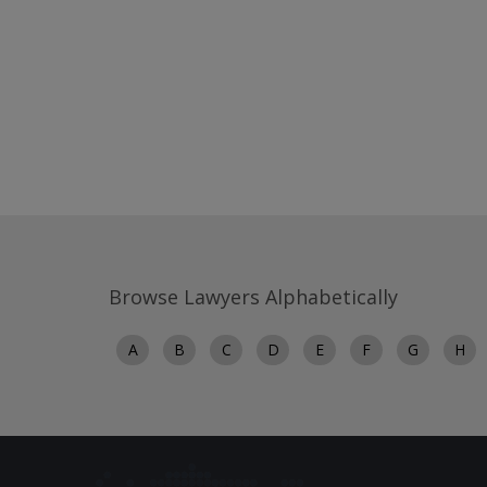
Browse Lawyers Alphabetically
A
B
C
D
E
F
G
H