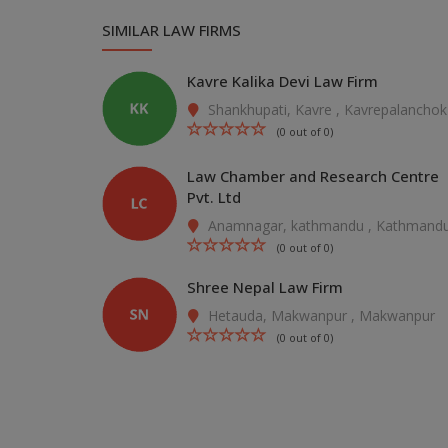
SIMILAR LAW FIRMS
Kavre Kalika Devi Law Firm
Shankhupati, Kavre , Kavrepalanchok
(0 out of 0)
Law Chamber and Research Centre
Pvt. Ltd
Anamnagar, kathmandu , Kathmand
(0 out of 0)
Shree Nepal Law Firm
Hetauda, Makwanpur , Makwanpur
(0 out of 0)