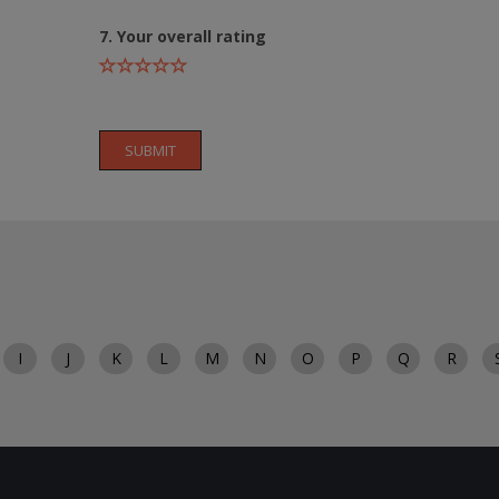
7. Your overall rating
SUBMIT
I
J
K
L
M
N
O
P
Q
R