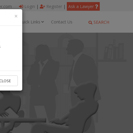
er.com
Login
|
Register
|
Ask a Lawyer
×
ages
Quick Links
Contact Us
SEARCH
s
CLOSE