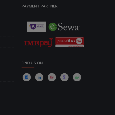
PAYMENT PARTNER
FIND US ON