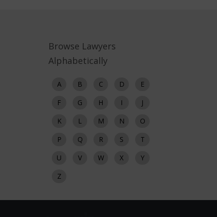
Browse Lawyers
Alphabetically
A
B
C
D
E
F
G
H
I
J
K
L
M
N
O
P
Q
R
S
T
U
V
W
X
Y
Z