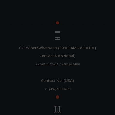
Call/Viber/Whatsapp (09:00 AM - 6:00 PM)
Contact No.:(Nepal)
/
977-014542864
9801884499
Contact No.:(USA)
+1 (402) 650-3675