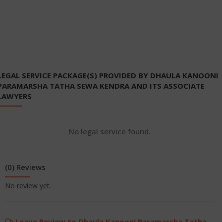
LEGAL SERVICE PACKAGE(S) PROVIDED BY DHAULA KANOONI
PARAMARSHA TATHA SEWA KENDRA AND ITS ASSOCIATE
LAWYERS
No legal service found.
(0) Reviews
No review yet.
Leave Review to Dhaula Kanooni Paramarsha Tatha