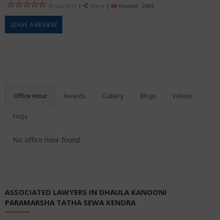
(0 out of
0
)
|
Share
|
Viewed : 2492
LEAVE A REVIEW
Office Hour
Awards
Gallery
Blogs
Videos
FAQs
No office hour found.
ASSOCIATED LAWYERS IN DHAULA KANOONI
PARAMARSHA TATHA SEWA KENDRA