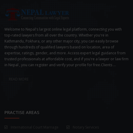
Welcome to Nepal's largest online legal platform, connecting you with
top-rated lawyers from all over the country. Whether you're in
Kathmandu, Pokhara, or any other major city, you can easily browse
through hundreds of qualified lawyers based on location, area of
expertise, ratings, gender, and more. Access expert legal guidance from
trusted professionals at affordable cost, and if you're a lawyer or law firm
in Nepal , you can register and verify your profile for free.Clients ...
READ MORE
PRACTISE AREAS
International Court Marriage
Notary Services