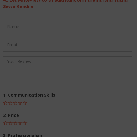
Sewa Kendra
1. Communication Skills
2. Price
3. Professionalism