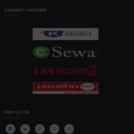
PAYMENT PARTNER
FIND US ON