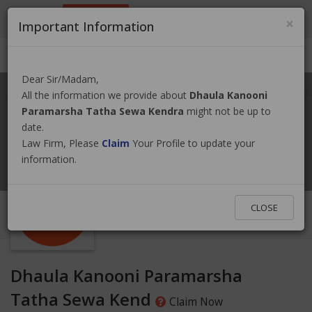
9801884499
info@nepallawyer.com
×
Important Information
Login
|
Register
|
Ask a Lawyer
Dear Sir/Madam,
All the information we provide about
Dhaula Kanooni
Paramarsha Tatha Sewa Kendra
might not be up to
date.
Law Firm, Please
Claim
Your Profile to update your
information.
CLOSE
Dhaula Kanooni Paramarsha
Tatha Sewa Kend
Claim Now