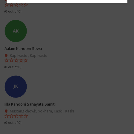
(0 out of 0)
Aalam Kanooni Sewa
Kapilvastu , Kapilvastu
(0 out of 0)
Jilla Kanooni Sahayata Samiti
Mustang chowk, pokhara, Kaski , Kaski
(0 out of 0)