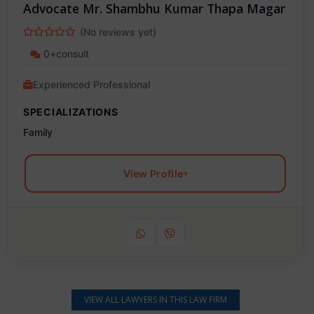
Advocate Mr. Shambhu Kumar Thapa Magar
(No reviews yet)
0+consult
Experienced Professional
SPECIALIZATIONS
Family
View Profile
VIEW ALL LAWYERS IN THIS LAW FIRM