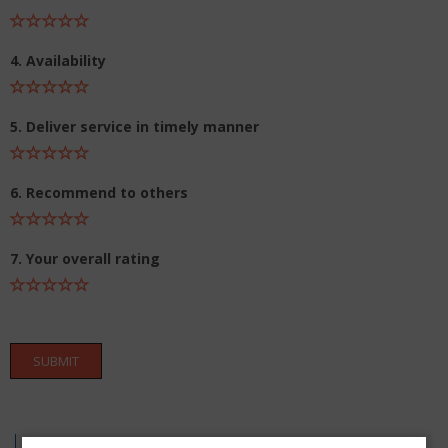
4. Availability
5. Deliver service in timely manner
6. Recommend to others
7. Your overall rating
SUBMIT