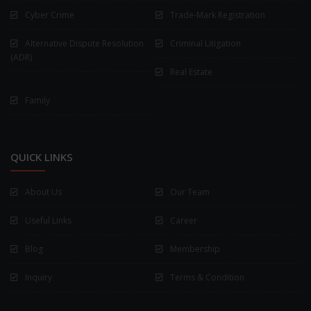
Cyber Crime
Trade-Mark Registration
Alternative Dispute Resolution
Criminal Litigation
(ADR)
Real Estate
Family
QUICK LINKS
About Us
Our Team
Useful Links
Career
Blog
Membership
Inquiry
Terms & Condition