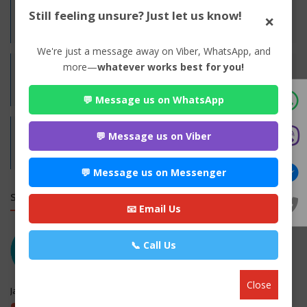
Experience:
Still feeling unsure? Just let us know!
×
Years of Experience N/A
We're just a message away on Viber, WhatsApp, and
more—
whatever works best for you!
Practices:
Family
💬 Message us on WhatsApp
Address:
💬 Message us on Viber
Britamod, Jhapa
Jhapa,
Koshi
💬 Message us on Messenger
SIMILAR LAW FIRMS
📧 Email Us
📞 Call Us
Close
Jaya Manakamana Kanooni Sewa
maitighar, Kathmandu , Kathmandu