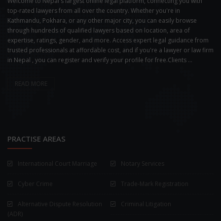
Welcome to Nepal's largest online legal platform, connecting you with
top-rated lawyers from all over the country. Whether you're in
Kathmandu, Pokhara, or any other major city, you can easily browse
through hundreds of qualified lawyers based on location, area of
expertise, ratings, gender, and more. Access expert legal guidance from
trusted professionals at affordable cost, and if you're a lawyer or law firm
in Nepal , you can register and verify your profile for free.Clients ...
READ MORE
PRACTISE AREAS
International Court Marriage
Notary Services
Cyber Crime
Trade-Mark Registration
Alternative Dispute Resolution
Criminal Litigation
(ADR)