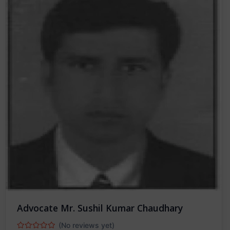
Advocate Mr. Sushil Kumar Chaudhary
(No reviews yet)