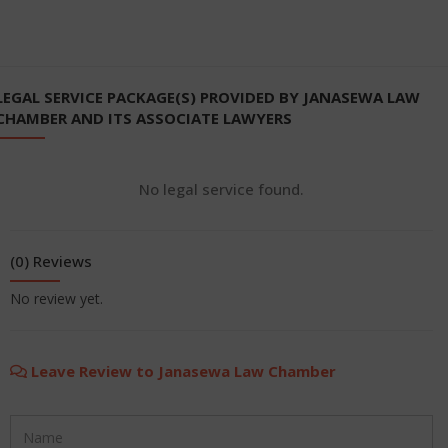
LEGAL SERVICE PACKAGE(S) PROVIDED BY JANASEWA LAW
CHAMBER AND ITS ASSOCIATE LAWYERS
No legal service found.
(0) Reviews
No review yet.
Leave Review to Janasewa Law Chamber