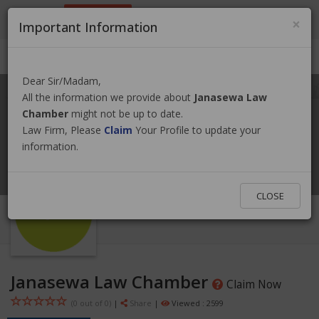
9801884499
info@nepallawyer.com
×
Important Information
Login
|
Register
|
Ask a Lawyer
Dear Sir/Madam,
All the information we provide about
Janasewa Law
Chamber
might not be up to date.
Law Firm, Please
Claim
Your Profile to update your
information.
CLOSE
Janasewa Law Chamber
Claim Now
(0 out of
0
)
|
Share
|
Viewed : 2599