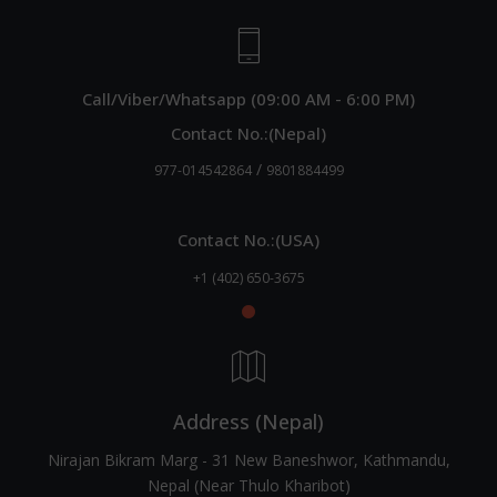
Call/Viber/Whatsapp (09:00 AM - 6:00 PM)
Contact No.:(Nepal)
/
977-014542864
9801884499
Contact No.:(USA)
+1 (402) 650-3675
Address (Nepal)
Nirajan Bikram Marg - 31 New Baneshwor, Kathmandu,
Nepal (Near Thulo Kharibot)