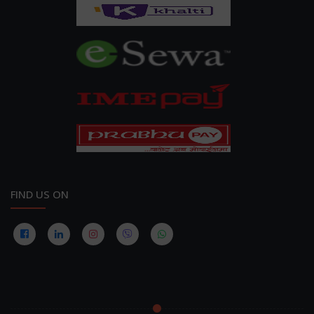
FIND US ON