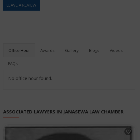
LEAVE A REVIEW
Office Hour
Awards
Gallery
Blogs
Videos
FAQs
No office hour found.
ASSOCIATED LAWYERS IN JANASEWA LAW CHAMBER