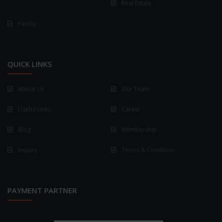
Real Estate
Family
QUICK LINKS
About Us
Our Team
Useful Links
Career
Blog
Membership
Inquiry
Terms & Condition
PAYMENT PARTNER