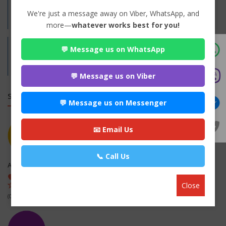
Practices:
We're just a message away on Viber, WhatsApp, and
Family
more—
whatever works best for you!
💬 Message us on WhatsApp
Address:
Jaleshwor, Mahottari
Mahottari,
Madhesh
💬 Message us on Viber
SIMILAR LAW FIRMS
💬 Message us on Messenger
📧 Email Us
📞 Call Us
Aryan Law Associates
Dhapasi, kathmandu , Kathmandu
Close
(0 out of 0)