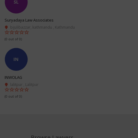
Suryadaya Law Associates
bijulibazzar, kathmandu , Kathmandu
(0 out of 0)
INWOLAG
lalitpur , Lalitpur
(0 out of 0)
Browse Lawyers