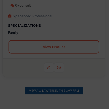
0+consult
Experienced Professional
SPECIALIZATIONS
Family
View Profile
VIEW ALL LAWYERS IN THIS LAW FIRM