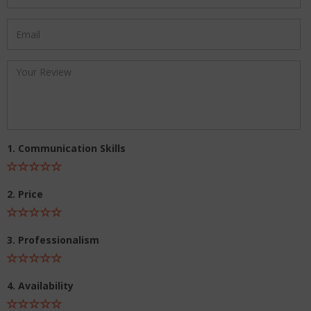
1. Communication Skills
2. Price
3. Professionalism
4. Availability