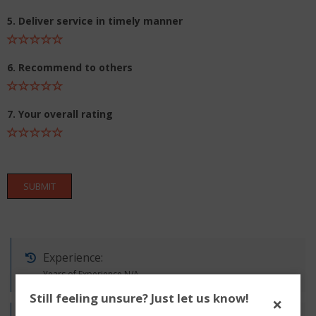
5. Deliver service in timely manner
6. Recommend to others
7. Your overall rating
SUBMIT
Experience:
Years of Experience N/A
Still feeling unsure? Just let us know!
×