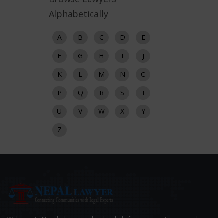
Alphabetically
A
B
C
D
E
F
G
H
I
J
K
L
M
N
O
P
Q
R
S
T
U
V
W
X
Y
Z