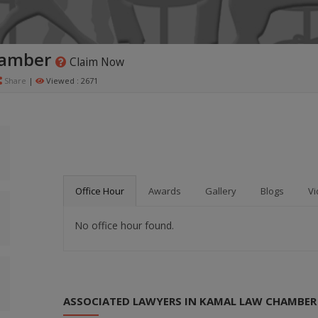
hamber
Claim Now
Share
|
Viewed : 2671
Office Hour
Awards
Gallery
Blogs
Vi
No office hour found.
ASSOCIATED LAWYERS IN KAMAL LAW CHAMBER