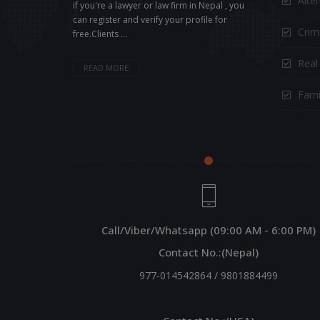
Alte
if you're a lawyer or law firm in Nepal , you
can register and verify your profile for
Crimi
free.Clients ...
Real
READ MORE
Fami
Call/Viber/Whatsapp (09:00 AM - 6:00 PM)
Contact No.:(Nepal)
977-014542864
/
9801884499