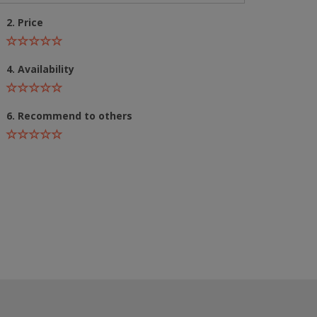
2. Price
4. Availability
6. Recommend to others