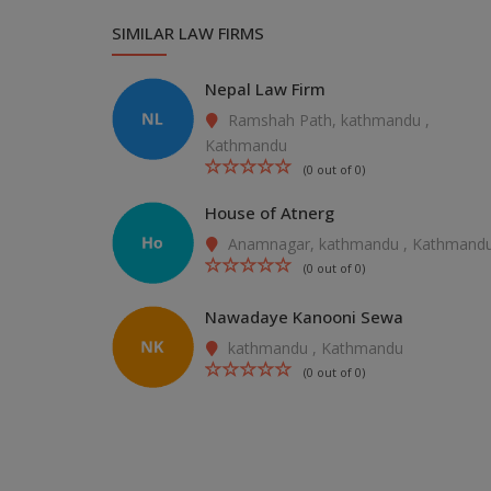
SIMILAR LAW FIRMS
Nepal Law Firm
Ramshah Path, kathmandu ,
Kathmandu
(0 out of 0)
House of Atnerg
Anamnagar, kathmandu , Kathmand
(0 out of 0)
Nawadaye Kanooni Sewa
kathmandu , Kathmandu
(0 out of 0)