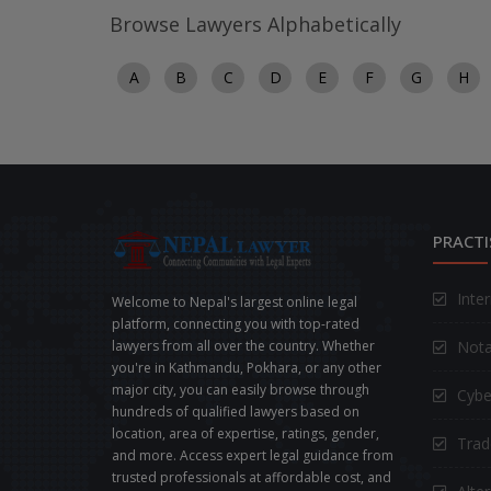
Browse Lawyers Alphabetically
A
B
C
D
E
F
G
H
PRACTI
Inte
Welcome to Nepal's largest online legal
platform, connecting you with top-rated
Nota
lawyers from all over the country. Whether
you're in Kathmandu, Pokhara, or any other
major city, you can easily browse through
Cybe
hundreds of qualified lawyers based on
location, area of expertise, ratings, gender,
Trad
and more. Access expert legal guidance from
trusted professionals at affordable cost, and