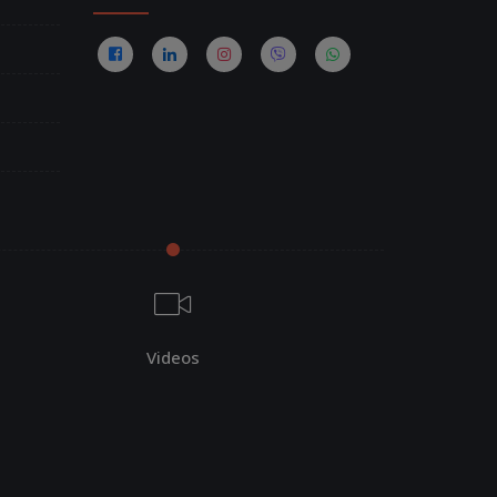
Videos