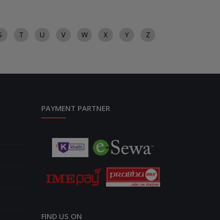
S
T
U
V
W
X
Y
Z
PAYMENT PARTNER
FIND US ON