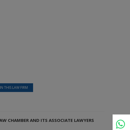
IN THIS LAW FIRM
 LAW CHAMBER AND ITS ASSOCIATE LAWYERS