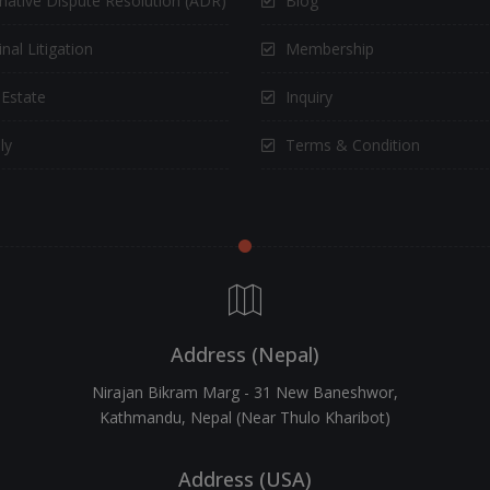
rnative Dispute Resolution (ADR)
Blog
nal Litigation
Membership
 Estate
Inquiry
ly
Terms & Condition
Address (Nepal)
Nirajan Bikram Marg - 31 New Baneshwor,
Kathmandu, Nepal (Near Thulo Kharibot)
Address (USA)