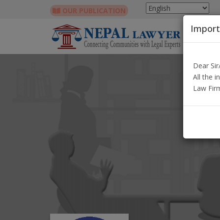
OUR PUBLICATION
Import
Dear Si
All the 
Law Fir