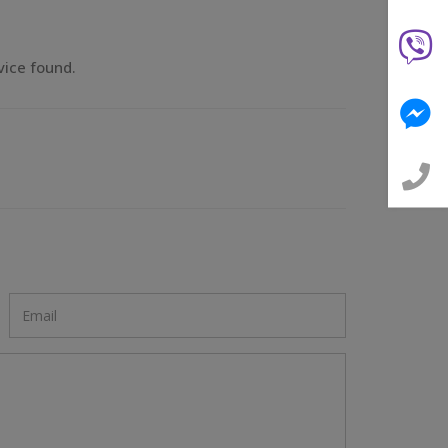
vice found.