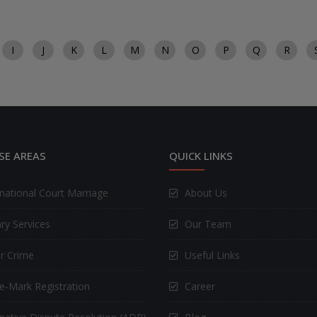
I
J
K
L
M
N
O
P
Q
R
SE AREAS
QUICK LINKS
rnational Court Marriage
About Us
ry Services
Our Team
r Crime
Useful Links
e-Mark Registration
Career