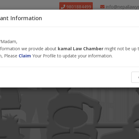
9801884499
info@nepallawy
ant Information
About Us
Find Lawyer
Court
Our Pack
r/Madam,
information we provide about
kamal Law Chamber
might not be up t
m, Please
Claim
Your Profile to update your information.