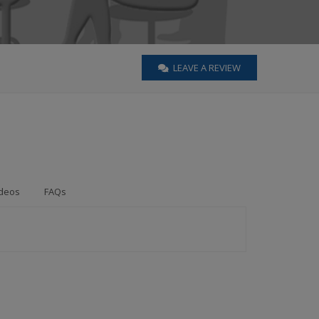
LEAVE A REVIEW
deos
FAQs