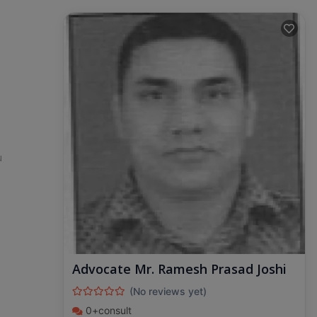
u
Advocate Mr. Ramesh Prasad Joshi
(No reviews yet)
0+consult