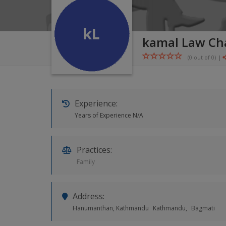
kamal Law C
(0 out of
0
)
|
Experience:
Years of Experience N/A
Practices:
Family
Address:
Hanumanthan, Kathmandu
Kathmandu,
Bagmati