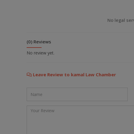
💬 Message us on Viber
No legal ser
💬 Message us on Messenger
(0) Reviews
📧 Email Us
No review yet.
📞 Call Us
Leave Review to kamal Law Chamber
Close