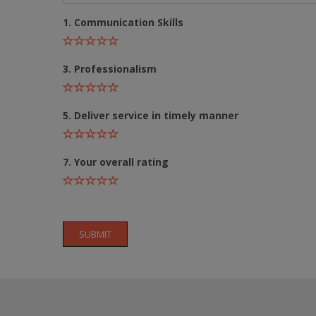
1. Communication Skills
3. Professionalism
5. Deliver service in timely manner
7. Your overall rating
SUBMIT