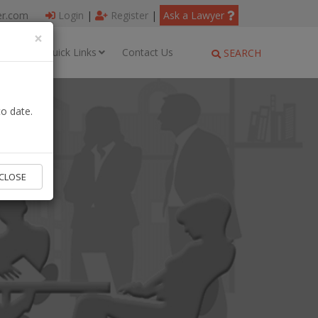
er.com
Login
|
Register
|
Ask a Lawyer
×
ages
Quick Links
Contact Us
SEARCH
o date.
CLOSE