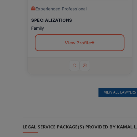
Experienced Professional
SPECIALIZATIONS
Family
View Profile
VIEW ALL LAWYERS 
Still feeling unsure? Just let us know!
×
We're just a message away on Viber, WhatsApp, and more—
whatever works best for you!
LEGAL SERVICE PACKAGE(S) PROVIDED BY KAMAL
💬 Message us on WhatsApp