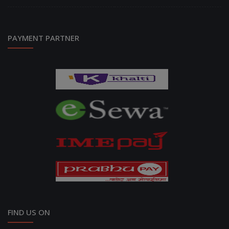
PAYMENT PARTNER
FIND US ON