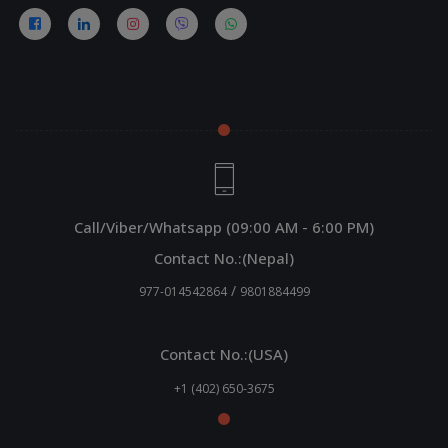
Call/Viber/Whatsapp (09:00 AM - 6:00 PM)
Contact No.:(Nepal)
/
977-014542864
9801884499
Contact No.:(USA)
+1 (402) 650-3675