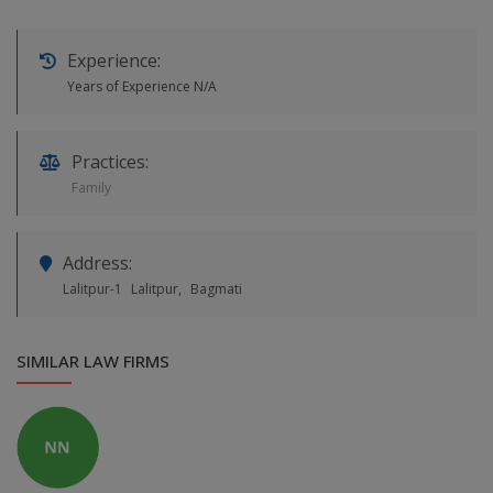
Experience:
Years of Experience N/A
Practices:
Family
Address:
Lalitpur-1
Lalitpur,
Bagmati
SIMILAR LAW FIRMS