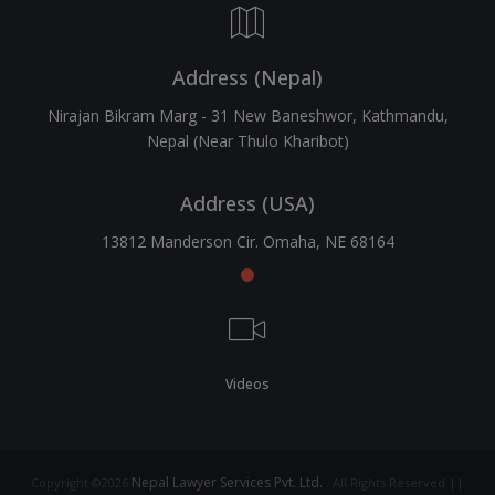
Address (Nepal)
Nirajan Bikram Marg - 31 New Baneshwor, Kathmandu,
Nepal (Near Thulo Kharibot)
Address (USA)
13812 Manderson Cir. Omaha, NE 68164
Videos
Nepal Lawyer Services Pvt. Ltd.
Copyright ©2026
. All Rights Reserved ||