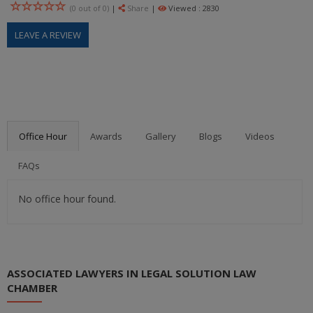
(0 out of
0
)
|
Share
|
Viewed : 2830
LEAVE A REVIEW
Office Hour
Awards
Gallery
Blogs
Videos
FAQs
No office hour found.
ASSOCIATED LAWYERS IN LEGAL SOLUTION LAW
CHAMBER