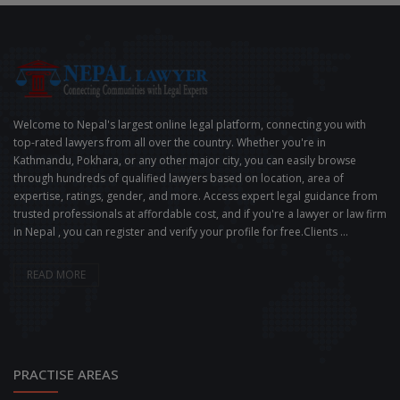
Welcome to Nepal's largest online legal platform, connecting you with
top-rated lawyers from all over the country. Whether you're in
Kathmandu, Pokhara, or any other major city, you can easily browse
through hundreds of qualified lawyers based on location, area of
expertise, ratings, gender, and more. Access expert legal guidance from
trusted professionals at affordable cost, and if you're a lawyer or law firm
in Nepal , you can register and verify your profile for free.Clients ...
READ MORE
PRACTISE AREAS