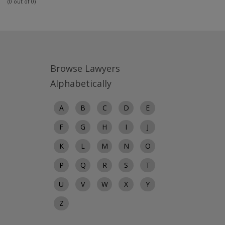
(0 out of 0)
Browse Lawyers
Alphabetically
A
B
C
D
E
F
G
H
I
J
K
L
M
N
O
P
Q
R
S
T
U
V
W
X
Y
Z