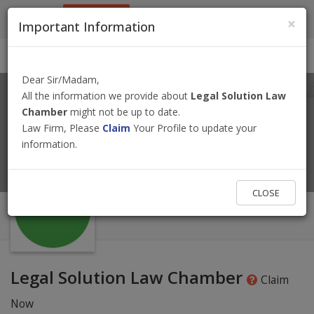
9801884499
info@nepallawyer.com
×
Important Information
Login
|
Register
|
Ask a Lawyer
Dear Sir/Madam,
All the information we provide about
Legal Solution Law
Chamber
might not be up to date.
Law Firm, Please
Claim
Your Profile to update your
information.
CLOSE
Legal Solution Law Chamber
Claim
Now