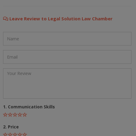
Leave Review to Legal Solution Law Chamber
1. Communication Skills
2. Price