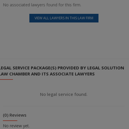
No associated lawyers found for this firm.
VIEW ALL LAWYERS IN THIS LAW FIRM
LEGAL SERVICE PACKAGE(S) PROVIDED BY LEGAL SOLUTION
LAW CHAMBER AND ITS ASSOCIATE LAWYERS
No legal service found.
(0) Reviews
No review yet.