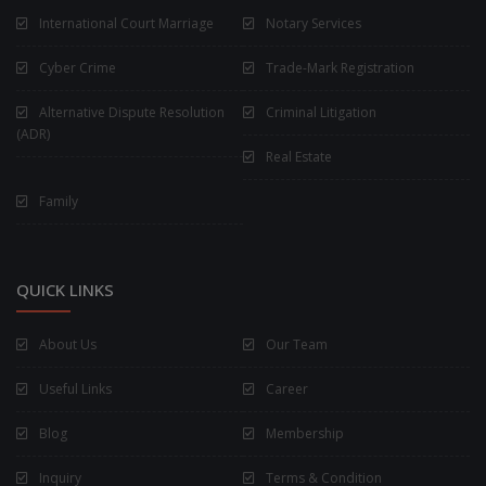
International Court Marriage
Notary Services
Cyber Crime
Trade-Mark Registration
Alternative Dispute Resolution
Criminal Litigation
(ADR)
Real Estate
Family
QUICK LINKS
About Us
Our Team
Useful Links
Career
Blog
Membership
Inquiry
Terms & Condition