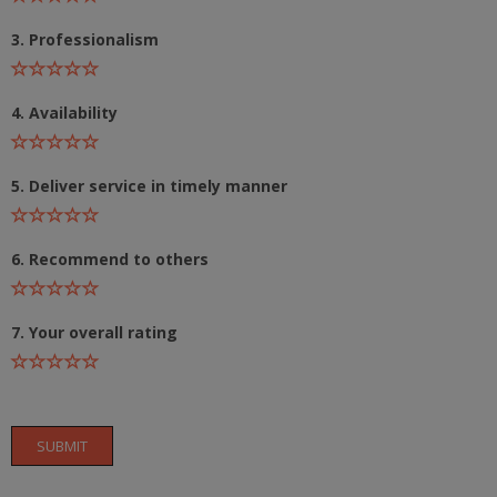
3. Professionalism
4. Availability
5. Deliver service in timely manner
6. Recommend to others
7. Your overall rating
SUBMIT