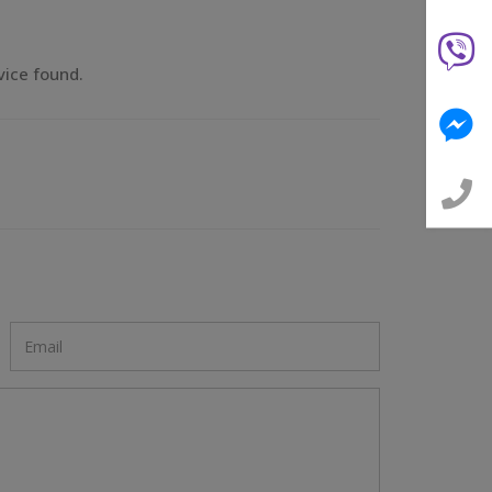
vice found.