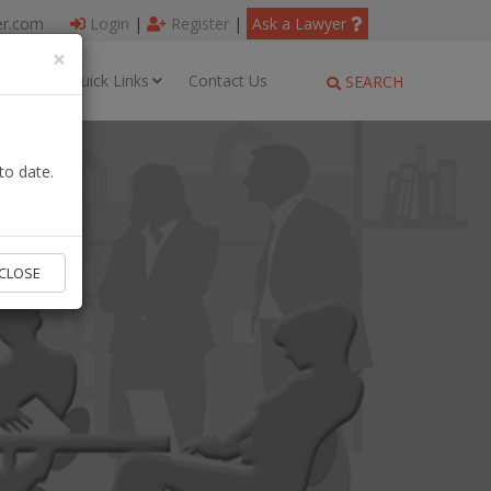
er.com
Login
|
Register
|
Ask a Lawyer
×
ages
Quick Links
Contact Us
SEARCH
to date.
CLOSE