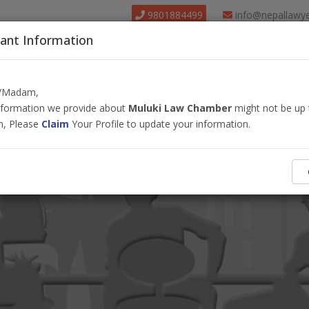
9801884499
info@nepallawy
ant Information
About Us
Find Lawyer
Court
Our Pack
r/Madam,
information we provide about
Muluki Law Chamber
might not be up 
m, Please
Claim
Your Profile to update your information.