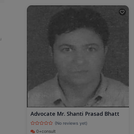
u
Advocate Mr. Shanti Prasad Bhatt
(No reviews yet)
0+consult