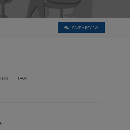
LEAVE A REVIEW
deos
FAQs
R