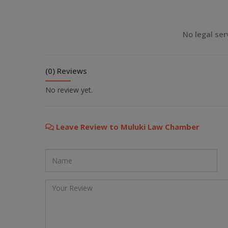
💬 Message us on Viber
No legal ser
💬 Message us on Messenger
(0) Reviews
📧 Email Us
No review yet.
📞 Call Us
Leave Review to Muluki Law Chamber
Close