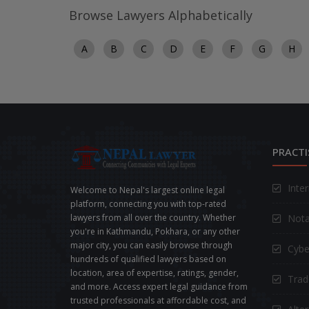
Browse Lawyers Alphabetically
A
B
C
D
E
F
G
H
PRACTI
Inte
Welcome to Nepal's largest online legal
platform, connecting you with top-rated
Nota
lawyers from all over the country. Whether
you're in Kathmandu, Pokhara, or any other
major city, you can easily browse through
Cybe
hundreds of qualified lawyers based on
location, area of expertise, ratings, gender,
Trad
and more. Access expert legal guidance from
trusted professionals at affordable cost, and