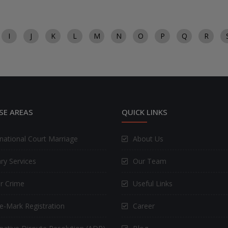
I
J
K
L
M
N
O
P
Q
R
SE AREAS
QUICK LINKS
rnational Court Marriage
About Us
ry Services
Our Team
r Crime
Useful Links
e-Mark Registration
Career