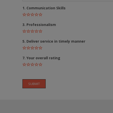
1. Communication Skills
3. Professionalism
5. Deliver service in timely manner
7. Your overall rating
SUBMIT