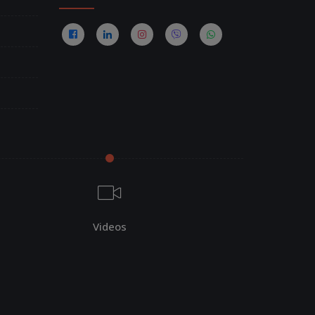
Videos