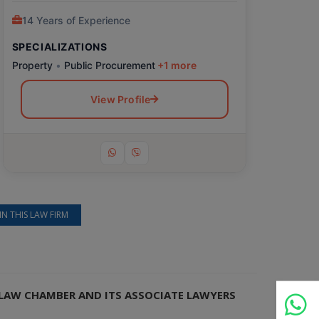
14 Years of Experience
SPECIALIZATIONS
Property
•
Public Procurement
+1 more
View Profile
IN THIS LAW FIRM
I LAW CHAMBER AND ITS ASSOCIATE LAWYERS