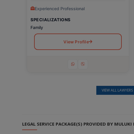
Experienced Professional
SPECIALIZATIONS
Family
View Profile
VIEW ALL LAWYERS 
Still feeling unsure? Just let us know!
×
We're just a message away on Viber, WhatsApp, and more—
whatever works best for you!
LEGAL SERVICE PACKAGE(S) PROVIDED BY MULUK
💬 Message us on WhatsApp