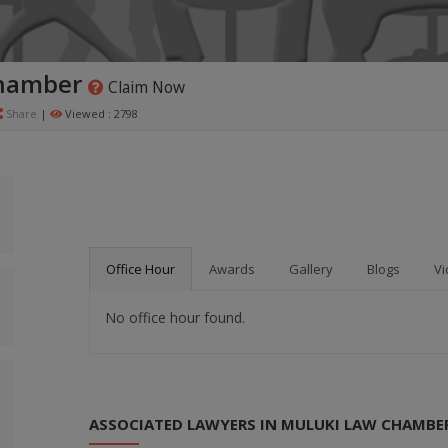
hamber
Claim Now
Share
|
Viewed : 2798
Office Hour
Awards
Gallery
Blogs
Vi
No office hour found.
ASSOCIATED LAWYERS IN MULUKI LAW CHAMBE