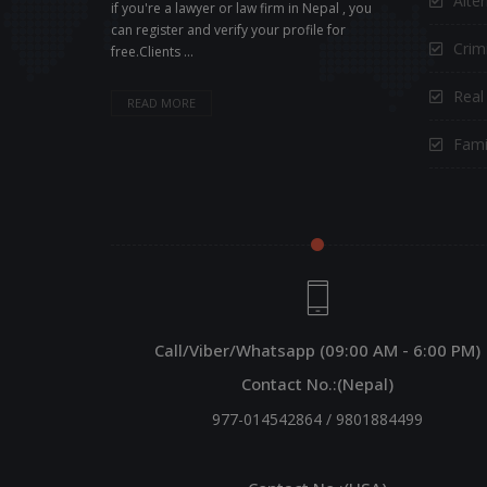
Alte
if you're a lawyer or law firm in Nepal , you
can register and verify your profile for
Crimi
free.Clients ...
Real
READ MORE
Fami
Call/Viber/Whatsapp (09:00 AM - 6:00 PM)
Contact No.:(Nepal)
977-014542864
/
9801884499