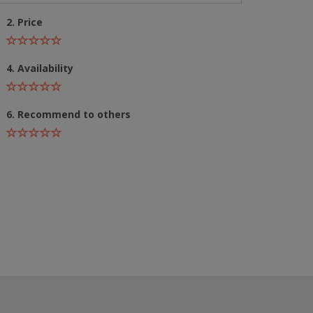
2. Price
4. Availability
6. Recommend to others