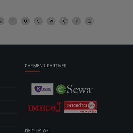
S
T
U
V
W
X
Y
Z
PAYMENT PARTNER
FIND US ON