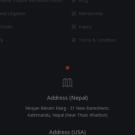
rnative Dispute Resolution (ADR)
Blog
nal Litigation
Membership
 Estate
Inquiry
ly
Terms & Condition
Address (Nepal)
Nirajan Bikram Marg - 31 New Baneshwor,
Kathmandu, Nepal (Near Thulo Kharibot)
Address (USA)