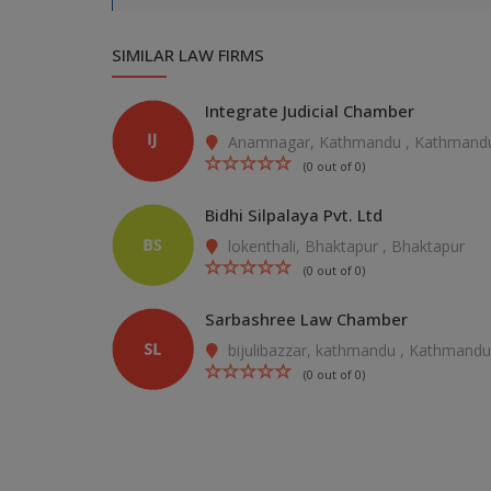
SIMILAR LAW FIRMS
Integrate Judicial Chamber
Anamnagar, Kathmandu , Kathmand
(0 out of 0)
Bidhi Silpalaya Pvt. Ltd
lokenthali, Bhaktapur , Bhaktapur
(0 out of 0)
Sarbashree Law Chamber
bijulibazzar, kathmandu , Kathmandu
(0 out of 0)