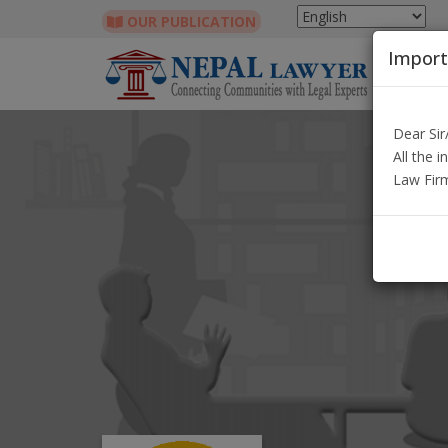
OUR PUBLICATION
Import
Dear Si
All the 
Law Fir