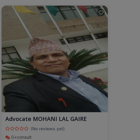
Advocate MOHANI LAL GAIRE
(No reviews yet)
0+consult