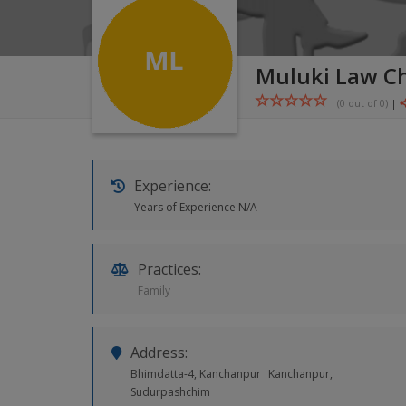
Muluki Law C
(0 out of
0
)
|
Experience:
Years of Experience N/A
Practices:
Family
Address:
Bhimdatta-4, Kanchanpur
Kanchanpur,
Sudurpashchim