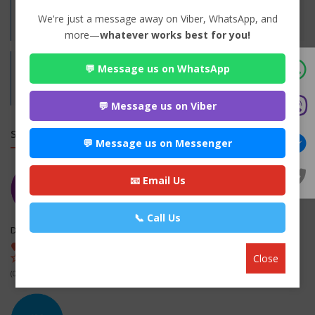
Practices:
We're just a message away on Viber, WhatsApp, and
Family
more—
whatever works best for you!
💬 Message us on WhatsApp
Address:
Nepalgunj-12, Banke
Banke,
Lumbini
💬 Message us on Viber
SIMILAR LAW FIRMS
💬 Message us on Messenger
📧 Email Us
📞 Call Us
Diktel Payoneer Law Associates
Diktel-2, Khotang , Khotang
Close
(0 out of 0)