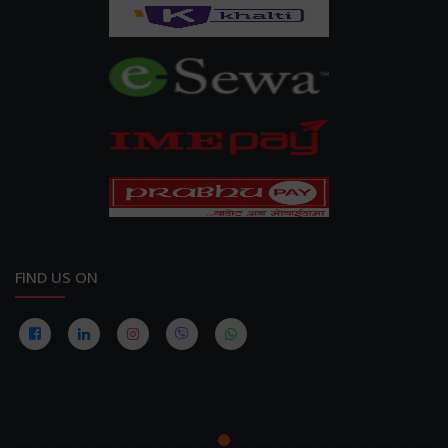
FIND US ON