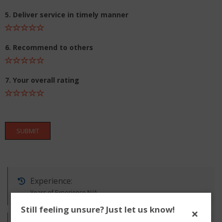
5. Deliver service in timely manner
6. Recommend to others
7. Your overall rating
SUBMIT
Experience:
Years of Experience N/A
Still feeling unsure? Just let us know!
×