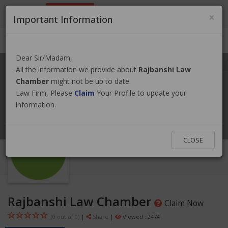
9801884499
info@nepallawyer.com
×
Important Information
Login
|
Register
|
Ask a Lawyer
Dear Sir/Madam,
All the information we provide about
Rajbanshi Law
Chamber
might not be up to date.
Law Firm, Please
Claim
Your Profile to update your
information.
CLOSE
Rajbanshi Law Chamber
Claim Now
(0 out of
0
)
|
Share
|
Viewed : 2474