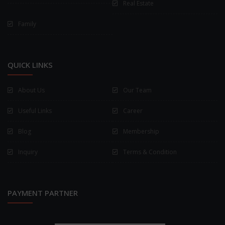
Real Estate
Family
QUICK LINKS
About Us
Our Team
Useful Links
Career
Blog
Membership
Inquiry
Terms & Condition
PAYMENT PARTNER