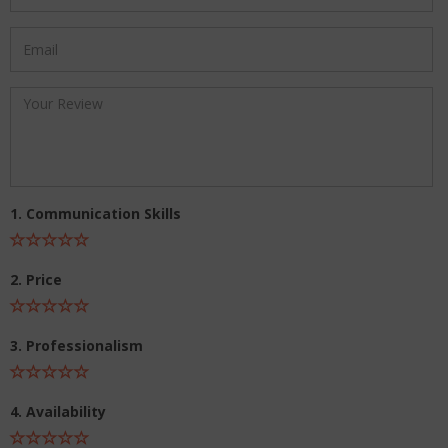
1. Communication Skills
2. Price
3. Professionalism
4. Availability