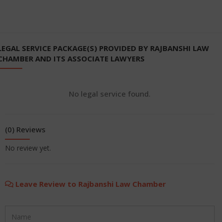
LEGAL SERVICE PACKAGE(S) PROVIDED BY RAJBANSHI LAW
CHAMBER AND ITS ASSOCIATE LAWYERS
No legal service found.
(0) Reviews
No review yet.
Leave Review to Rajbanshi Law Chamber