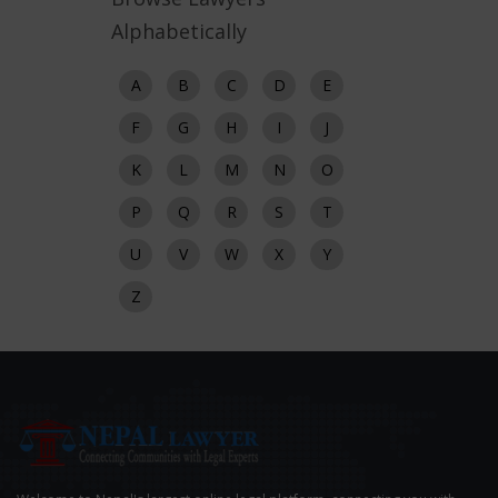
Alphabetically
A
B
C
D
E
F
G
H
I
J
K
L
M
N
O
P
Q
R
S
T
U
V
W
X
Y
Z