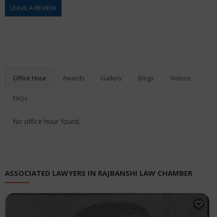
LEAVE A REVIEW
Office Hour
Awards
Gallery
Blogs
Videos
FAQs
No office hour found.
ASSOCIATED LAWYERS IN RAJBANSHI LAW CHAMBER