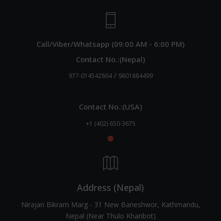
Call/Viber/Whatsapp (09:00 AM - 6:00 PM)
Contact No.:(Nepal)
/
977-014542864
9801884499
Contact No.:(USA)
+1 (402) 650-3675
Address (Nepal)
Nirajan Bikram Marg - 31 New Baneshwor, Kathmandu,
Nepal (Near Thulo Kharibot)