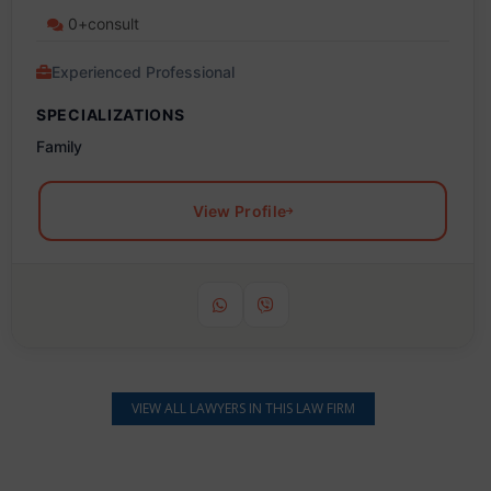
0+consult
Experienced Professional
SPECIALIZATIONS
Family
View Profile
VIEW ALL LAWYERS IN THIS LAW FIRM