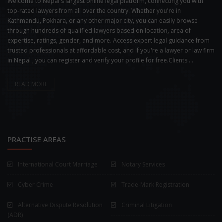
Welcome to Nepal's largest online legal platform, connecting you with
top-rated lawyers from all over the country. Whether you're in
Kathmandu, Pokhara, or any other major city, you can easily browse
through hundreds of qualified lawyers based on location, area of
expertise, ratings, gender, and more. Access expert legal guidance from
trusted professionals at affordable cost, and if you're a lawyer or law firm
in Nepal , you can register and verify your profile for free.Clients ...
READ MORE
PRACTISE AREAS
International Court Marriage
Notary Services
Cyber Crime
Trade-Mark Registration
Alternative Dispute Resolution
Criminal Litigation
(ADR)