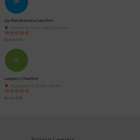
Jay Manakamana Law Firm
Tulsipur-6, Dang , Dang Deukhuri
(0 out of 0)
Lawyers Chamber
Nepalgunj-12, Banke , Banke
(0 out of 0)
Browse Lawyers