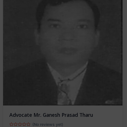
Advocate Mr. Ganesh Prasad Tharu
(No reviews yet)