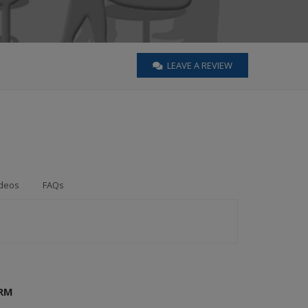
LEAVE A REVIEW
deos
FAQs
IRM