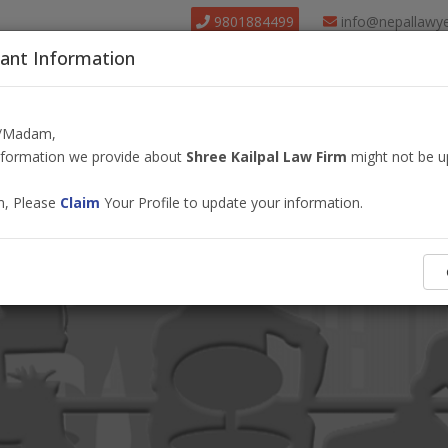
9801884499
info@nepallawy
ant Information
About Us
Find Lawyer
Court
Our Pack
r/Madam,
information we provide about
Shree Kailpal Law Firm
might not be u
m, Please
Claim
Your Profile to update your information.