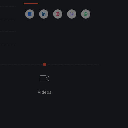
Videos