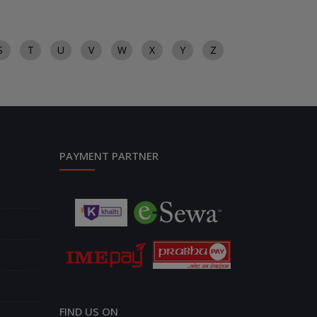
S
T
U
V
W
X
Y
Z
PAYMENT PARTNER
FIND US ON