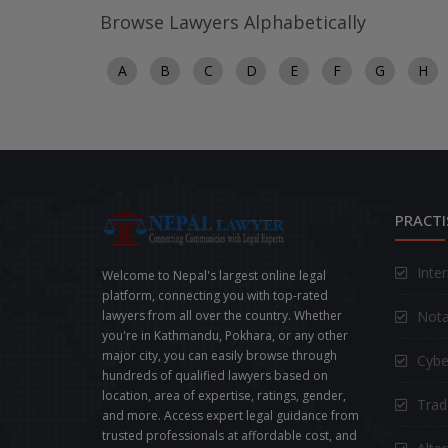
Browse Lawyers Alphabetically
A
B
C
D
E
F
G
H
PRACTI
Inte
Welcome to Nepal's largest online legal
platform, connecting you with top-rated
Nota
lawyers from all over the country. Whether
you're in Kathmandu, Pokhara, or any other
major city, you can easily browse through
Cybe
hundreds of qualified lawyers based on
location, area of expertise, ratings, gender,
Trad
and more. Access expert legal guidance from
trusted professionals at affordable cost, and