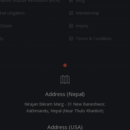
rnative Dispute Resolution (ADR)
Blog
nal Litigation
Membership
 Estate
Inquiry
ly
Terms & Condition
Address (Nepal)
Nirajan Bikram Marg - 31 New Baneshwor,
Kathmandu, Nepal (Near Thulo Kharibot)
Address (USA)