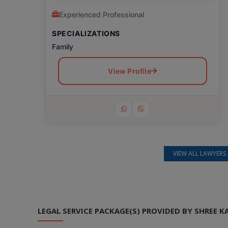
Experienced Professional
SPECIALIZATIONS
Family
View Profile
VIEW ALL LAWYERS 
Still feeling unsure? Just let us know!
×
We're just a message away on Viber, WhatsApp, and more—
whatever works best for you!
LEGAL SERVICE PACKAGE(S) PROVIDED BY SHREE K
💬 Message us on WhatsApp