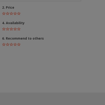
2. Price
4. Availability
6. Recommend to others