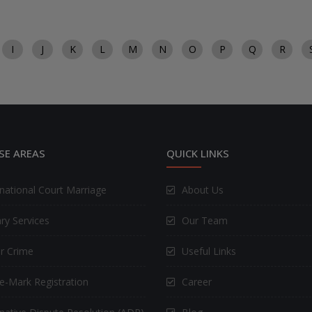
I
J
K
L
M
N
O
P
Q
R
SE AREAS
QUICK LINKS
rnational Court Marriage
About Us
ry Services
Our Team
r Crime
Useful Links
e-Mark Registration
Career