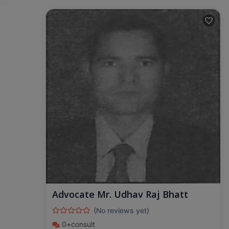
Advocate Mr. Udhav Raj Bhatt
(No reviews yet)
0+consult