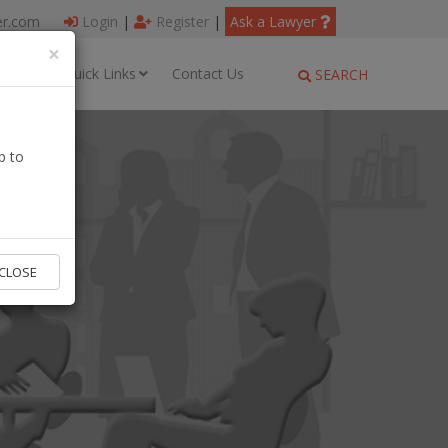
er.com
Login
|
Register
|
Ask a Lawyer
×
ages
Quick Links
Contact Us
SEARCH
p to
CLOSE