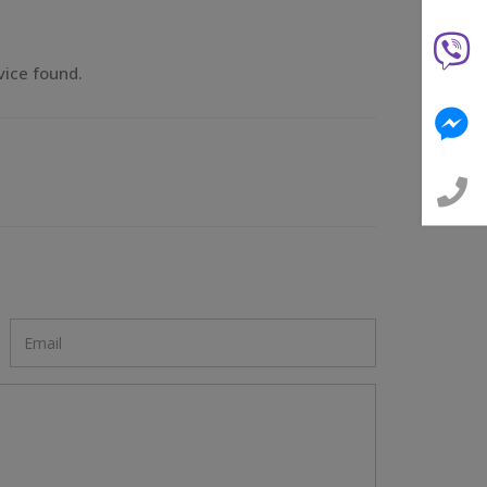
vice found.