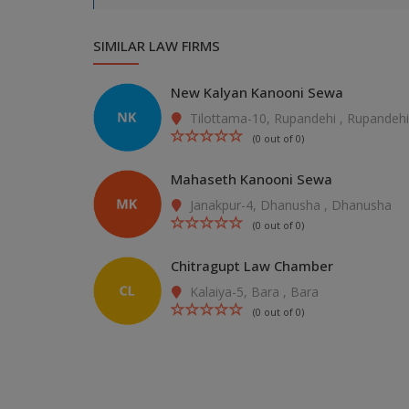
SIMILAR LAW FIRMS
New Kalyan Kanooni Sewa
Tilottama-10, Rupandehi , Rupandehi
(0 out of 0)
Mahaseth Kanooni Sewa
Janakpur-4, Dhanusha , Dhanusha
(0 out of 0)
Chitragupt Law Chamber
Kalaiya-5, Bara , Bara
(0 out of 0)