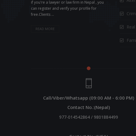
Alte
if you're a lawyer or law firm in Nepal , you
can register and verify your profile for
Crimi
free.Clients ...
Real
READ MORE
Fami
Call/Viber/Whatsapp (09:00 AM - 6:00 PM)
Contact No.:(Nepal)
977-014542864
/
9801884499