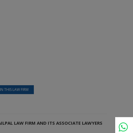
IN THIS LAW FIRM
AILPAL LAW FIRM AND ITS ASSOCIATE LAWYERS