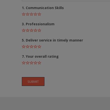
1. Communication Skills
3. Professionalism
5. Deliver service in timely manner
7. Your overall rating
SUBMIT