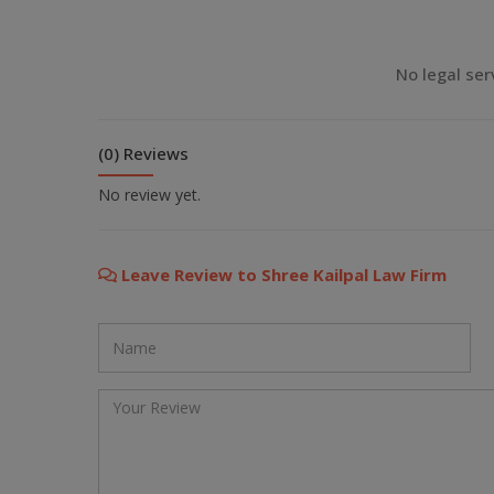
💬 Message us on Viber
No legal ser
💬 Message us on Messenger
(0) Reviews
📧 Email Us
No review yet.
📞 Call Us
Leave Review to Shree Kailpal Law Firm
Close