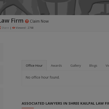
 Law Firm
Claim Now
Share
|
Viewed : 2768
Office Hour
Awards
Gallery
Blogs
Vi
No office hour found.
ASSOCIATED LAWYERS IN SHREE KAILPAL LAW F