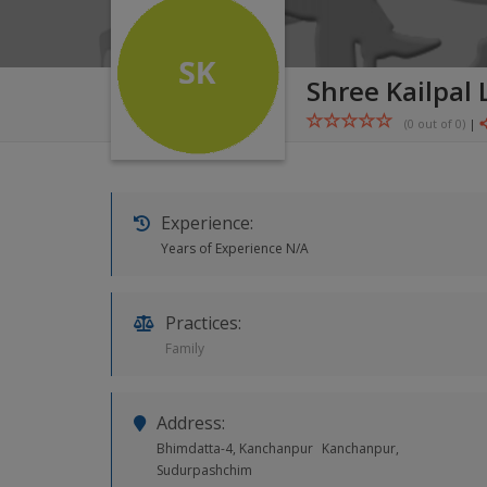
Shree Kailpal
(0 out of
0
)
|
Experience:
Years of Experience N/A
Practices:
Family
Address:
Bhimdatta-4, Kanchanpur
Kanchanpur,
Sudurpashchim