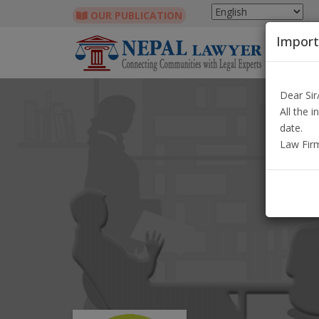
OUR PUBLICATION
Import
Dear Si
All the 
date.
Law Fir