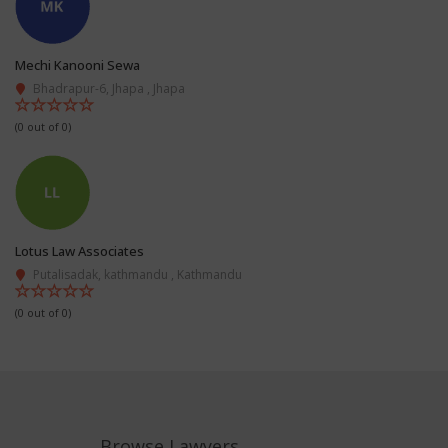
Mechi Kanooni Sewa
Bhadrapur-6, Jhapa , Jhapa
(0 out of 0)
Lotus Law Associates
Putalisadak, kathmandu , Kathmandu
(0 out of 0)
Browse Lawyers