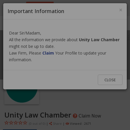
9801884499
info@nepallawyer.com
×
Important Information
Login
|
Register
|
Ask a Lawyer
Dear Sir/Madam,
All the information we provide about
Unity Law Chamber
might not be up to date.
Law Firm, Please
Claim
Your Profile to update your
information.
CLOSE
Unity Law Chamber
Claim Now
(0 out of
0
)
|
Share
|
Viewed : 2671