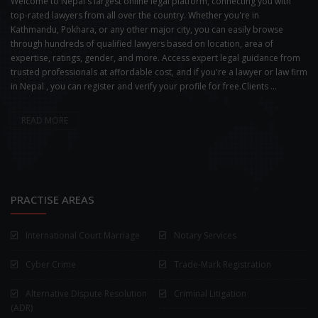
Welcome to Nepal's largest online legal platform, connecting you with
top-rated lawyers from all over the country. Whether you're in
Kathmandu, Pokhara, or any other major city, you can easily browse
through hundreds of qualified lawyers based on location, area of
expertise, ratings, gender, and more. Access expert legal guidance from
trusted professionals at affordable cost, and if you're a lawyer or law firm
in Nepal , you can register and verify your profile for free.Clients ...
READ MORE
PRACTISE AREAS
International Court Marriage
Notary Services
Cyber Crime
Trade-Mark Registration
Alternative Dispute Resolution
Criminal Litigation
(ADR)