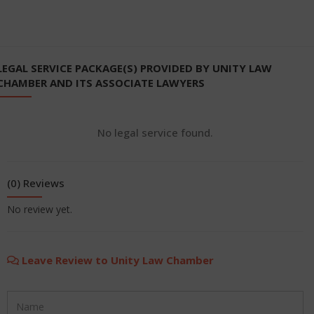
LEGAL SERVICE PACKAGE(S) PROVIDED BY UNITY LAW
CHAMBER AND ITS ASSOCIATE LAWYERS
No legal service found.
(0) Reviews
No review yet.
Leave Review to Unity Law Chamber