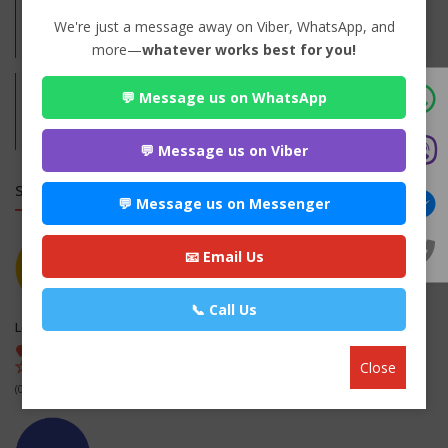
Practices:
We're just a message away on Viber, WhatsApp, and
Family
more—
whatever works best for you!
💬 Message us on WhatsApp
Address:
Biratnagar-6,Morang
Morang,
Koshi
💬 Message us on Viber
SIMILAR LAW FIRMS
💬 Message us on Messenger
📧 Email Us
📞 Call Us
Legal office
Kapan-1, Kathmandu , Kathmandu
Close
(0 out of 0)