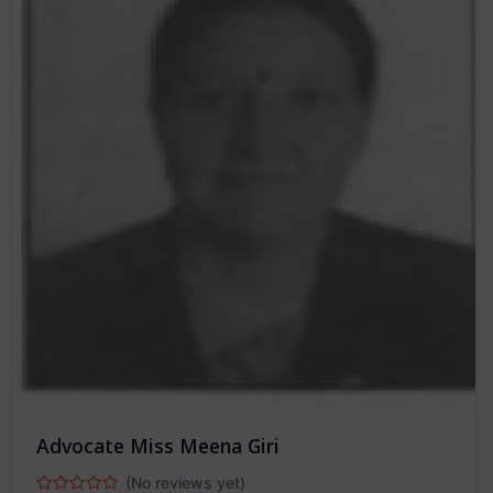
Advocate Miss Meena Giri
(No reviews yet)