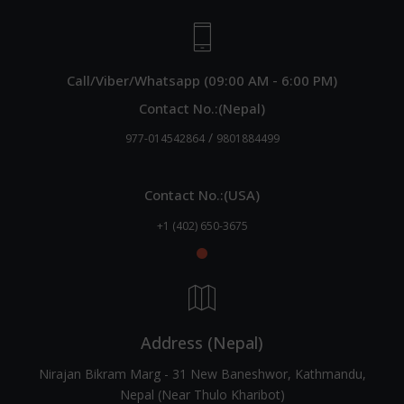
Call/Viber/Whatsapp (09:00 AM - 6:00 PM)
Contact No.:(Nepal)
/
977-014542864
9801884499
Contact No.:(USA)
+1 (402) 650-3675
Address (Nepal)
Nirajan Bikram Marg - 31 New Baneshwor, Kathmandu,
Nepal (Near Thulo Kharibot)