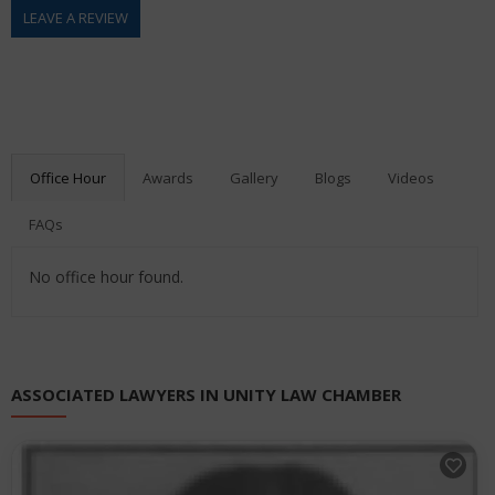
LEAVE A REVIEW
Office Hour
Awards
Gallery
Blogs
Videos
FAQs
No office hour found.
ASSOCIATED LAWYERS IN UNITY LAW CHAMBER