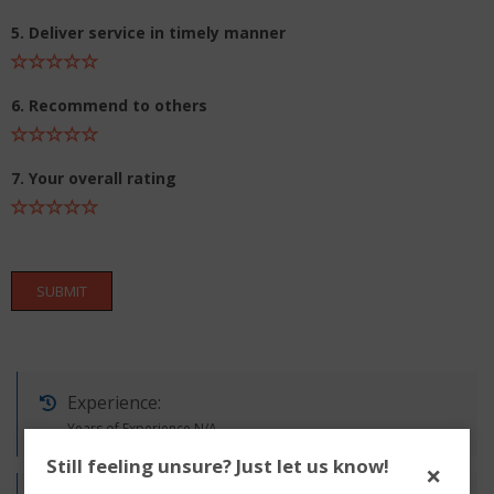
5. Deliver service in timely manner
6. Recommend to others
7. Your overall rating
SUBMIT
Experience:
Years of Experience N/A
Still feeling unsure? Just let us know!
×