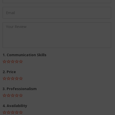
1. Communication Skills
2. Price
3. Professionalism
4. Availability