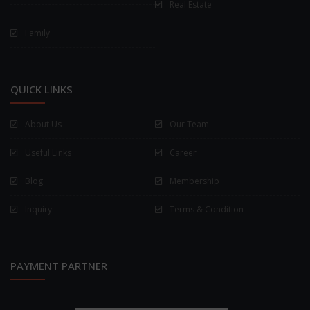
Real Estate
Family
QUICK LINKS
About Us
Our Team
Useful Links
Career
Blog
Membership
Inquiry
Terms & Condition
PAYMENT PARTNER