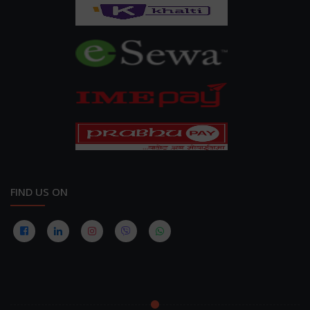
FIND US ON