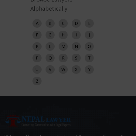
Alphabetically
A
B
C
D
E
F
G
H
I
J
K
L
M
N
O
P
Q
R
S
T
U
V
W
X
Y
Z