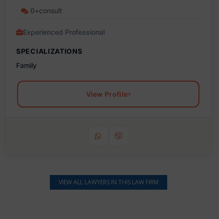
0+consult
Experienced Professional
SPECIALIZATIONS
Family
View Profile
VIEW ALL LAWYERS IN THIS LAW FIRM