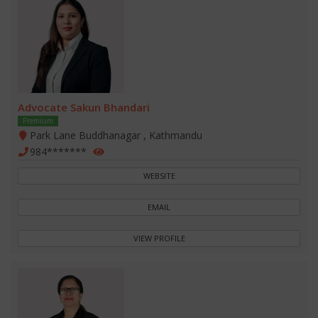
Advocate Sakun Bhandari
Premium
Park Lane Buddhanagar , Kathmandu
984*******
WEBSITE
EMAIL
VIEW PROFILE