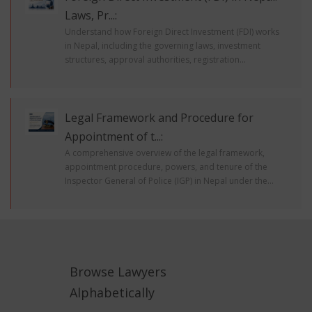
Laws, Pr...:
Understand how Foreign Direct Investment (FDI) works
in Nepal, including the governing laws, investment
structures, approval authorities, registration...
Legal Framework and Procedure for
Appointment of t...:
A comprehensive overview of the legal framework,
appointment procedure, powers, and tenure of the
Inspector General of Police (IGP) in Nepal under the...
Browse Lawyers
Alphabetically