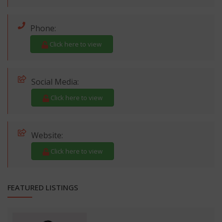
Phone:
Click here to view
Social Media:
Click here to view
Website:
Click here to view
FEATURED LISTINGS