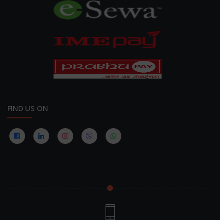
FIND US ON