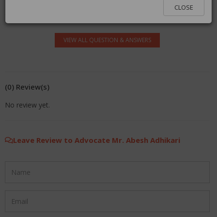
log in.
CLOSE
VIEW ALL QUESTION & ANSWERS
(0) Review(s)
No review yet.
Leave Review to Advocate Mr. Abesh Adhikari