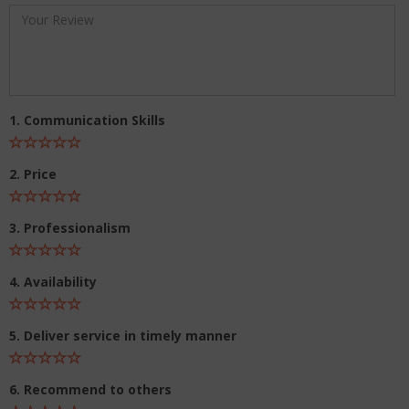
1. Communication Skills
2. Price
3. Professionalism
4. Availability
5. Deliver service in timely manner
6. Recommend to others