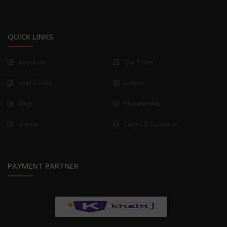
QUICK LINKS
About Us
Our Team
Useful Links
Career
Blog
Membership
Inquiry
Terms & Condition
PAYMENT PARTNER