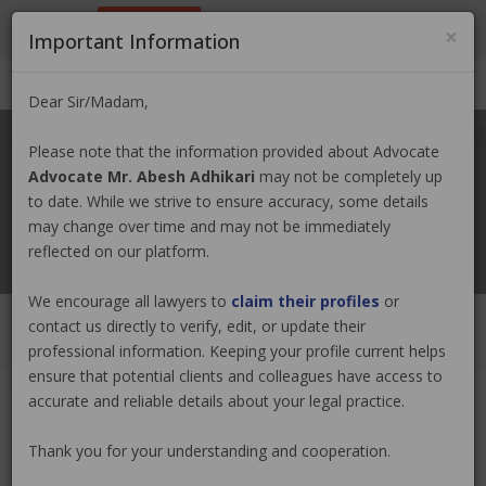
9801884499
info@nepallawyer.com
×
Important Information
Login
|
Register
|
Ask a Lawyer
Dear Sir/Madam,
Please note that the information provided about Advocate
Advocate Mr. Abesh Adhikari
may not be completely up
to date. While we strive to ensure accuracy, some details
may change over time and may not be immediately
reflected on our platform.
We encourage all lawyers to
claim their profiles
or
contact us directly to verify, edit, or update their
professional information. Keeping your profile current helps
ensure that potential clients and colleagues have access to
accurate and reliable details about your legal practice.
Advocate Mr. Abesh Adhikari
Claim
Now
Thank you for your understanding and cooperation.
(0 out of
0
)
|
Share
|
Viewed : 122