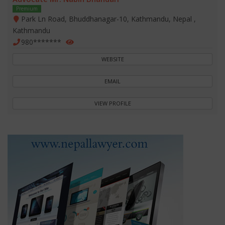
Premium
Park Ln Road, Bhuddhanagar-10, Kathmandu, Nepal ,
Kathmandu
980*******
WEBSITE
EMAIL
VIEW PROFILE