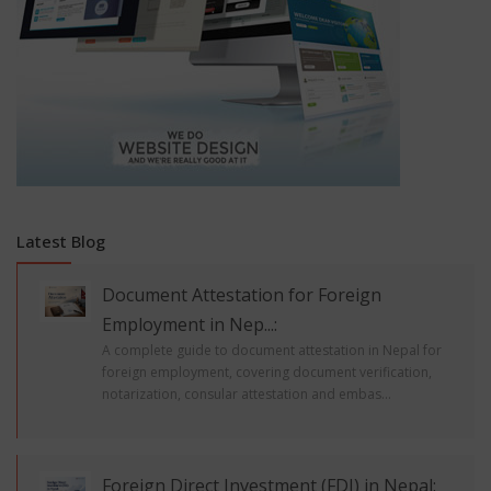
Latest Blog
Document Attestation for Foreign
Employment in Nep...:
A complete guide to document attestation in Nepal for
foreign employment, covering document verification,
notarization, consular attestation and embas...
Foreign Direct Investment (FDI) in Nepal: