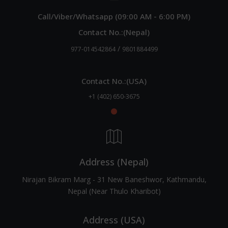
Call/Viber/Whatsapp (09:00 AM - 6:00 PM)
Contact No.:(Nepal)
/
977-014542864
9801884499
Contact No.:(USA)
+1 (402) 650-3675
Address (Nepal)
Nirajan Bikram Marg - 31 New Baneshwor, Kathmandu,
Nepal (Near Thulo Kharibot)
Address (USA)