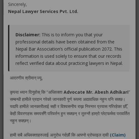
Sincerely,
LEAVE A REVIEW
Nepal Lawyer Services Pvt. Ltd.
Disclaimer:
This is to inform you that your
Educations
Experiences
Associations
Awards
professional details have been obtained from the
Nepal Bar Association’s official publication 2072. This
Gallery
Blog
information is used solely to ensure that our records
reflect verified data about practicing lawyers in Nepal.
No educations info found.
आदरणीय श्रीमान् ज्यू,
कृपया ध्यान दिनुहोस् कि “अधिवक्ता
Advocate Mr. Abesh Adhikari
”
सम्बन्धी हामीले प्रदान गरेको जानकारी पूर्ण रूपमा अद्यावधिक नहुन पनि सक्छ।
LEGAL SERVICE PACKAGE(S) PROVIDED BY ADVOCATE
यद्यपि हामीले जानकारीलाई सही र विश्वसनीय राख्न निरन्तर प्रयास गरिरहेका छौँ,
MR. ABESH ADHIKARI
केही विवरणहरू समयसँगै परिवर्तन हुन सक्छन् र तुरुन्तै हाम्रो प्लेटफर्ममा परावर्तित
नहुन सक्छन्।
No legal service found.
हामी सबै अधिवक्ताहरुलाई अनुरोध गर्दछौं कि आफ्नो प्रोफाइल दावी
(Claim)