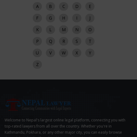
A
B
C
D
E
F
G
H
I
J
K
L
M
N
O
P
Q
R
S
T
U
V
W
X
Y
Z
Welcome to Nepal's largest online legal platform, connecting you with
top-rated lawyers from all over the country. Whether you're in
Kathmandu, Pokhara, or any other major city, you can easily browse