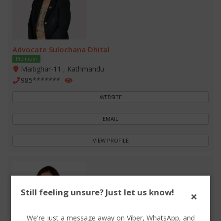
Advocate Sulochana Dhital
Premium
Maitighar-11 , Kathmandu
985*******
WEBSITE
EMAIL
VIEW PROFILE
Still feeling unsure? Just let us know!
×
We're just a message away on Viber, WhatsApp, and