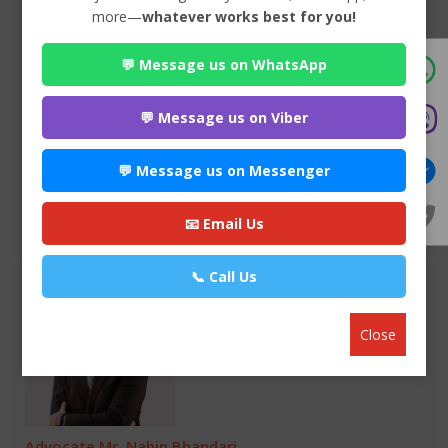
more—
whatever works best for you!
Advocate Seema Adhikari
💬 Message us on WhatsApp
Premium
Anamnagar , Kathmandu
970*******
💬 Message us on Viber
WEBSITE
💬 Message us on Messenger
EMAIL
📧 Email Us
VIEW PROFILE
📞 Call Us
Close
Advocate Mr. Nabin Bhandari