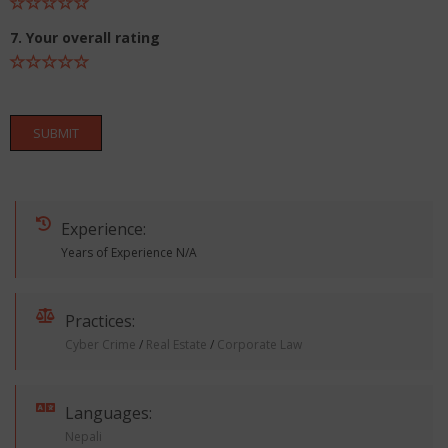
7. Your overall rating
SUBMIT
Experience:
Years of Experience N/A
Practices:
Cyber Crime
/
Real Estate
/
Corporate Law
Languages:
Nepali