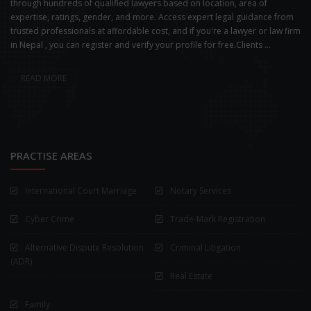
through hundreds of qualified lawyers based on location, area of
expertise, ratings, gender, and more. Access expert legal guidance from
trusted professionals at affordable cost, and if you're a lawyer or law firm
in Nepal , you can register and verify your profile for free.Clients ...
READ MORE
PRACTISE AREAS
International Court Marriage
Notary Services
Cyber Crime
Trade-Mark Registration
Alternative Dispute Resolution
Criminal Litigation
(ADR)
Real Estate
Family