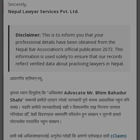
Sincerely,
LEAVE A REVIEW
Nepal Lawyer Services Pvt. Ltd.
Disclaimer:
This is to inform you that your
Educations
Experiences
Associations
Awards
professional details have been obtained from the
Nepal Bar Association’s official publication 2072. This
Gallery
Blog
information is used solely to ensure that our records
reflect verified data about practicing lawyers in Nepal.
No educations info found.
आदरणीय श्रीमान् ज्यू,
कृपया ध्यान दिनुहोस् कि “अधिवक्ता
Advocate Mr. Bhim Bahadur
Shahi
” सम्बन्धी हामीले प्रदान गरेको जानकारी पूर्ण रूपमा अद्यावधिक नहुन पनि
LEGAL SERVICE PACKAGE(S) PROVIDED BY ADVOCATE
सक्छ। यद्यपि हामीले जानकारीलाई सही र विश्वसनीय राख्न निरन्तर प्रयास
MR. BHIM BAHADUR SHAHI
गरिरहेका छौँ, केही विवरणहरू समयसँगै परिवर्तन हुन सक्छन् र तुरुन्तै हाम्रो
प्लेटफर्ममा परावर्तित नहुन सक्छन्।
No legal service found.
हामी सबै अधिवक्ताहरुलाई अनुरोध गर्दछौं कि आफ्नो प्रोफाइल दावी
(Claim)