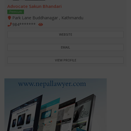
Advocate Sakun Bhandari
Premium
Park Lane Buddhanagar , Kathmandu
984*******
WEBSITE
EMAIL
VIEW PROFILE