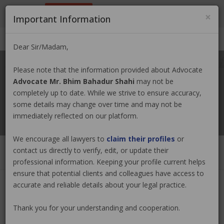
9801884499
info@nepallawyer.com
×
Important Information
Login
|
Register
|
Ask a Lawyer
Dear Sir/Madam,
Please note that the information provided about Advocate
Advocate Mr. Bhim Bahadur Shahi
may not be
completely up to date. While we strive to ensure accuracy,
some details may change over time and may not be
immediately reflected on our platform.
We encourage all lawyers to
claim their profiles
or
contact us directly to verify, edit, or update their
professional information. Keeping your profile current helps
ensure that potential clients and colleagues have access to
accurate and reliable details about your legal practice.
Advocate Mr. Bhim Bahadur Shahi
Thank you for your understanding and cooperation.
Claim Now
(0 out of
0
)
|
Share
|
Viewed : 3161