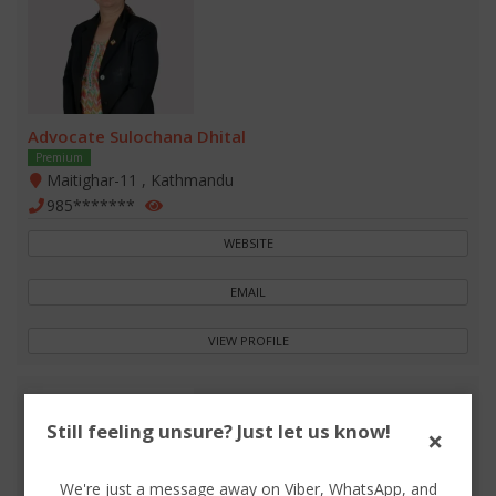
Advocate Sulochana Dhital
Premium
Maitighar-11 , Kathmandu
985*******
WEBSITE
EMAIL
VIEW PROFILE
Still feeling unsure? Just let us know!
×
We're just a message away on Viber, WhatsApp, and