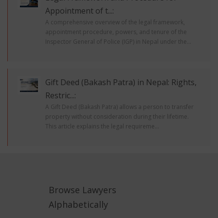
Appointment of t...:
A comprehensive overview of the legal framework,
appointment procedure, powers, and tenure of the
Inspector General of Police (IGP) in Nepal under the...
Gift Deed (Bakash Patra) in Nepal: Rights,
Restric...:
A Gift Deed (Bakash Patra) allows a person to transfer
property without consideration during their lifetime.
This article explains the legal requireme...
Browse Lawyers
Alphabetically