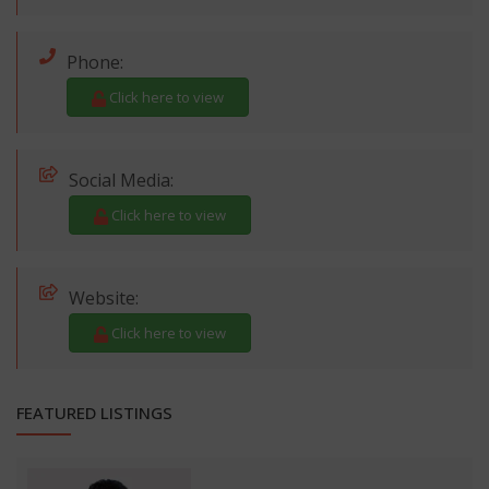
Phone:
Click here to view
Social Media:
Click here to view
Website:
Click here to view
FEATURED LISTINGS