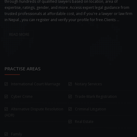
through hundreds of qualified lawyers based on location, area of
expertise, ratings, gender, and more. Access expert legal guidance from
trusted professionals at affordable cost, and if you're a lawyer or law firm
in Nepal , you can register and verify your profile for free.Clients ...
READ MORE
PRACTISE AREAS
International Court Marriage
Notary Services
Cyber Crime
Trade-Mark Registration
Alternative Dispute Resolution
Criminal Litigation
(ADR)
Real Estate
Family