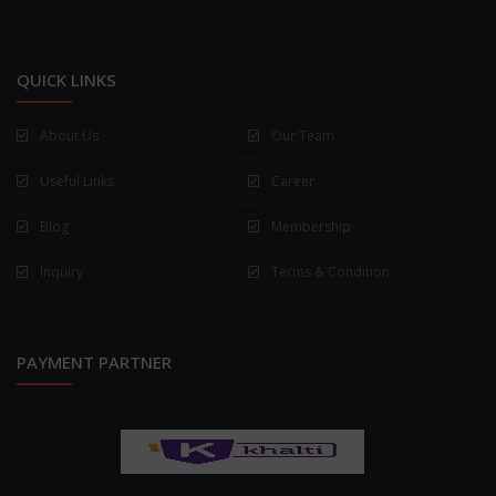
QUICK LINKS
About Us
Our Team
Useful Links
Career
Blog
Membership
Inquiry
Terms & Condition
PAYMENT PARTNER