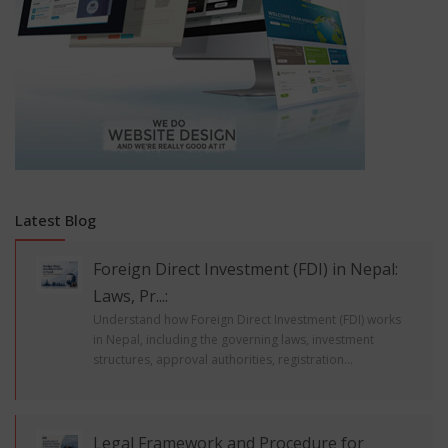
Latest Blog
Foreign Direct Investment (FDI) in Nepal:
Laws, Pr...:
Understand how Foreign Direct Investment (FDI) works
in Nepal, including the governing laws, investment
structures, approval authorities, registration...
Legal Framework and Procedure for