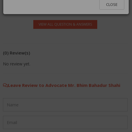
log in.
CLOSE
VIEW ALL QUESTION & ANSWERS
(0) Review(s)
No review yet.
Leave Review to Advocate Mr. Bhim Bahadur Shahi