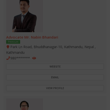
Advocate Mr. Nabin Bhandari
Premium
Park Ln Road, Bhuddhanagar-10, Kathmandu, Nepal ,
Kathmandu
980*******
WEBSITE
EMAIL
VIEW PROFILE