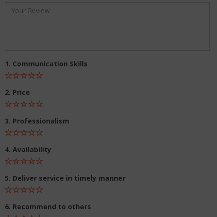
1. Communication Skills
2. Price
3. Professionalism
4. Availability
5. Deliver service in timely manner
6. Recommend to others