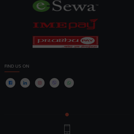
FIND US ON