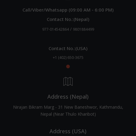
Call/Viber/Whatsapp (09:00 AM - 6:00 PM)
Contact No.:(Nepal)
/
977-014542864
9801884499
Contact No.:(USA)
+1 (402) 650-3675
Address (Nepal)
Nirajan Bikram Marg - 31 New Baneshwor, Kathmandu,
Nepal (Near Thulo Kharibot)
Address (USA)