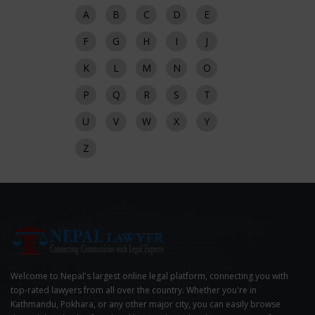
A
B
C
D
E
F
G
H
I
J
K
L
M
N
O
P
Q
R
S
T
U
V
W
X
Y
Z
Welcome to Nepal's largest online legal platform, connecting you with
top-rated lawyers from all over the country. Whether you're in
Kathmandu, Pokhara, or any other major city, you can easily browse