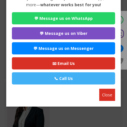
more—
whatever works best for you!
💬 Message us on WhatsApp
Advocate Seema Adhikari
Premium
Anamnagar , Kathmandu
💬 Message us on Viber
970*******
💬 Message us on Messenger
WEBSITE
EMAIL
📧 Email Us
VIEW PROFILE
📞 Call Us
Close