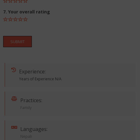
7. Your overall rating
SUBMIT
Experience:
Years of Experience N/A
Practices:
Family
Languages:
Nepali