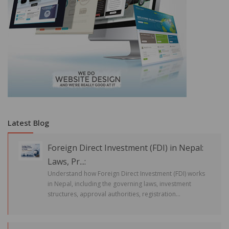
Latest Blog
Foreign Direct Investment (FDI) in Nepal:
Laws, Pr...:
Understand how Foreign Direct Investment (FDI) works
in Nepal, including the governing laws, investment
structures, approval authorities, registration...