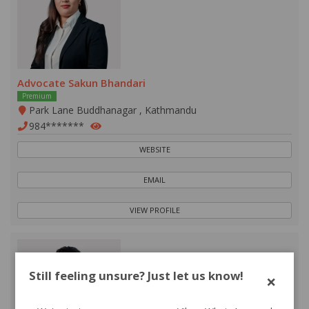
Advocate Sakun Bhandari
Premium
Park Lane Buddhanagar , Kathmandu
984*******
WEBSITE
EMAIL
VIEW PROFILE
Still feeling unsure? Just let us know!
×