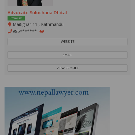
Advocate Sulochana Dhital
Premium
Maitighar-11 , Kathmandu
985*******
WEBSITE
EMAIL
VIEW PROFILE