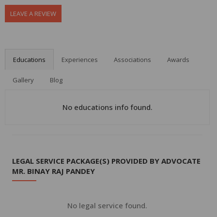
LEAVE A REVIEW
Educations
Experiences
Associations
Awards
Gallery
Blog
No educations info found.
LEGAL SERVICE PACKAGE(S) PROVIDED BY ADVOCATE
MR. BINAY RAJ PANDEY
No legal service found.