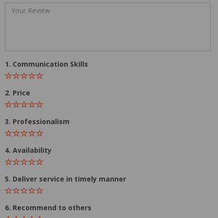
1. Communication Skills
2. Price
3. Professionalism
4. Availability
5. Deliver service in timely manner
6. Recommend to others