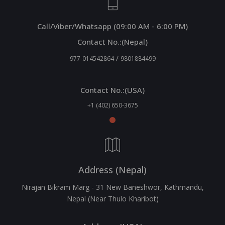
Call/Viber/Whatsapp (09:00 AM - 6:00 PM)
Contact No.:(Nepal)
/
977-014542864
9801884499
Contact No.:(USA)
+1 (402) 650-3675
Address (Nepal)
Nirajan Bikram Marg - 31 New Baneshwor, Kathmandu,
Nepal (Near Thulo Kharibot)