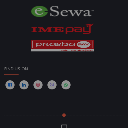
FIND US ON