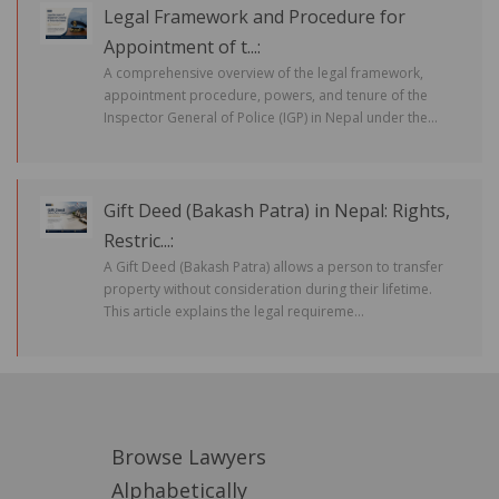
Legal Framework and Procedure for
Appointment of t...:
A comprehensive overview of the legal framework,
appointment procedure, powers, and tenure of the
Inspector General of Police (IGP) in Nepal under the...
Gift Deed (Bakash Patra) in Nepal: Rights,
Restric...:
A Gift Deed (Bakash Patra) allows a person to transfer
property without consideration during their lifetime.
This article explains the legal requireme...
Browse Lawyers
Alphabetically