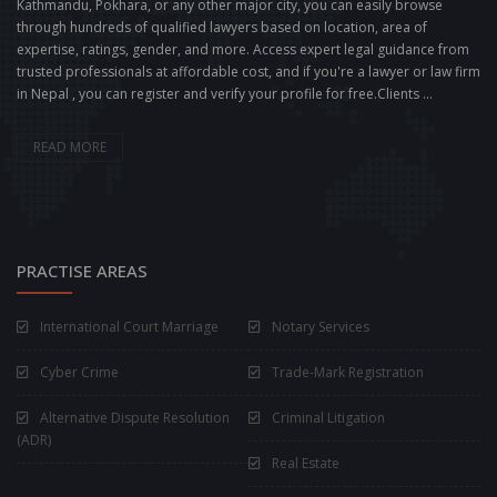
Kathmandu, Pokhara, or any other major city, you can easily browse
through hundreds of qualified lawyers based on location, area of
expertise, ratings, gender, and more. Access expert legal guidance from
trusted professionals at affordable cost, and if you're a lawyer or law firm
in Nepal , you can register and verify your profile for free.Clients ...
READ MORE
PRACTISE AREAS
International Court Marriage
Notary Services
Cyber Crime
Trade-Mark Registration
Alternative Dispute Resolution
Criminal Litigation
(ADR)
Real Estate