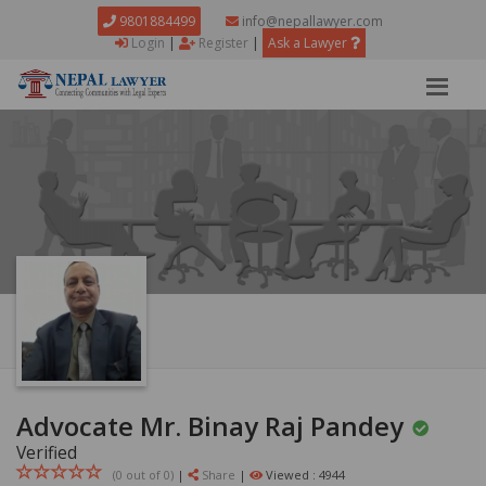
9801884499
info@nepallawyer.com
Login
|
Register
|
Ask a Lawyer
Advocate Mr. Binay Raj Pandey
Verified
(0 out of
0
)
|
Share
|
Viewed : 4944