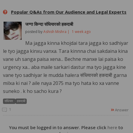
Popular Q&As from Our Audience and Legal Experts
जग्गा किन्दा संधियारको हकदाबी
posted by
Ashish Mishra |
1 week ago
Ma jagga kinna khojdai tara jagga ko sadhiyar
le tyo jagga kinxu vanxa. Tara kinnna chai sakdaina kina
vane uh sanga paisa xena... Bechne manxe lai paisa ko
urgency xa... aba maile sarkari dastur ma tyo jagga kine
vane tyo sadhiyar le mudda halera संधियारको हकदाबी garna
milxa ki nai ? aile naya 2075 ma tyo hata ko xa vanne
suneko . k ho sacho kura ?
संधियार
हकदाबी
1
Answer
You must be logged in to answer. Please click
here
to