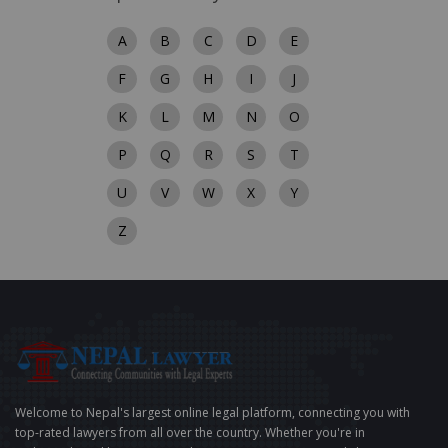
A
B
C
D
E
F
G
H
I
J
K
L
M
N
O
P
Q
R
S
T
U
V
W
X
Y
Z
Welcome to Nepal's largest online legal platform, connecting you with
top-rated lawyers from all over the country. Whether you're in