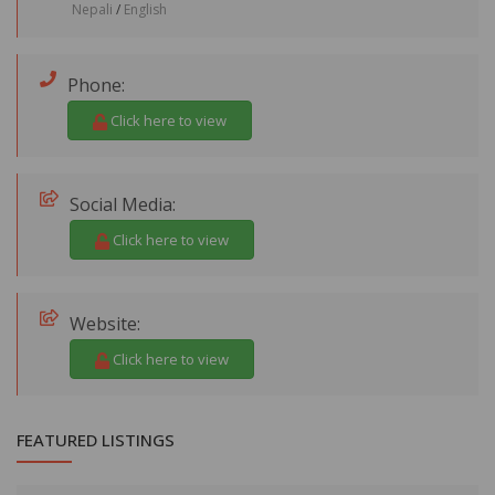
Nepali
/
English
Phone:
Click here to view
Social Media:
Click here to view
Website:
Click here to view
FEATURED LISTINGS