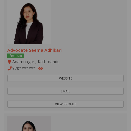
Advocate Seema Adhikari
Premium
Anamnagar , Kathmandu
970*******
WEBSITE
EMAIL
VIEW PROFILE