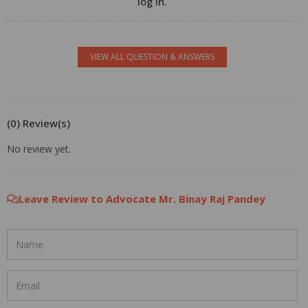
log in.
VIEW ALL QUESTION & ANSWERS
(0) Review(s)
No review yet.
Leave Review to Advocate Mr. Binay Raj Pandey