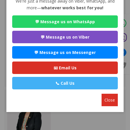
We're just a message away on Viber, WhatsApp, and
more—
whatever works best for you!
Advocate Mr. Nabin Bhandari
💬 Message us on WhatsApp
Premium
Park Ln Road, Bhuddhanagar-10, Kathmandu, Nepal ,
💬 Message us on Viber
Kathmandu
980*******
💬 Message us on Messenger
WEBSITE
📧 Email Us
EMAIL
VIEW PROFILE
📞 Call Us
Close