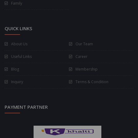
Family
QUICK LINKS
About Us
Our Team
Useful Links
Career
Blog
Membership
Inquiry
Terms & Condition
PAYMENT PARTNER