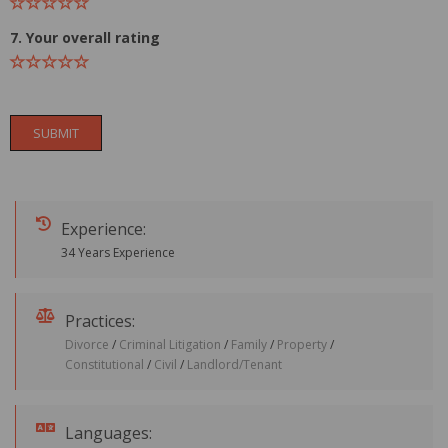
7. Your overall rating
SUBMIT
Experience:
34 Years Experience
Practices:
Divorce
/
Criminal Litigation
/
Family
/
Property
/
Constitutional
/
Civil
/
Landlord/Tenant
Languages: