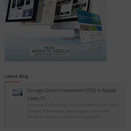
Latest Blog
Foreign Direct Investment (FDI) in Nepal:
Laws, Pr...:
Understand how Foreign Direct Investment (FDI) works
in Nepal, including the governing laws, investment
structures, approval authorities, registration...