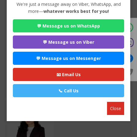
We're just a message away on Viber, WhatsApp, and
more—
whatever works best for you!
💬 Message us on WhatsApp
Advocate Sulochana Dhital
Premium
💬 Message us on Viber
Maitighar-11 , Kathmandu
985*******
💬 Message us on Messenger
WEBSITE
📧 Email Us
EMAIL
📞 Call Us
VIEW PROFILE
Close