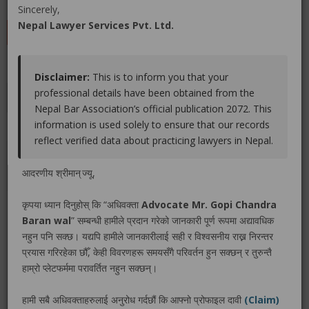
(0 out of
0
)
|
Share
|
Viewed : 2965
Sincerely,
Nepal Lawyer Services Pvt. Ltd.
LEAVE A REVIEW
Disclaimer:
This is to inform you that your
professional details have been obtained from the
Educations
Experiences
Associations
Awards
Nepal Bar Association’s official publication 2072. This
information is used solely to ensure that our records
Gallery
Blog
reflect verified data about practicing lawyers in Nepal.
No educations info found.
आदरणीय श्रीमान् ज्यू,
कृपया ध्यान दिनुहोस् कि “अधिवक्ता
Advocate Mr. Gopi Chandra
Baran wal
” सम्बन्धी हामीले प्रदान गरेको जानकारी पूर्ण रूपमा अद्यावधिक
नहुन पनि सक्छ। यद्यपि हामीले जानकारीलाई सही र विश्वसनीय राख्न निरन्तर
LEGAL SERVICE PACKAGE(S) PROVIDED BY ADVOCATE
प्रयास गरिरहेका छौँ, केही विवरणहरू समयसँगै परिवर्तन हुन सक्छन् र तुरुन्तै
MR. GOPI CHANDRA BARAN WAL
हाम्रो प्लेटफर्ममा परावर्तित नहुन सक्छन्।
हामी सबै अधिवक्ताहरुलाई अनुरोध गर्दछौं कि आफ्नो प्रोफाइल दावी
(Claim)
No legal service found.