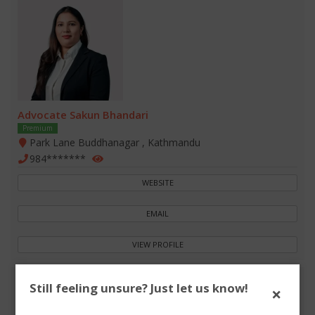
Advocate Sakun Bhandari
Premium
Park Lane Buddhanagar , Kathmandu
984*******
WEBSITE
EMAIL
VIEW PROFILE
Still feeling unsure? Just let us know!
×