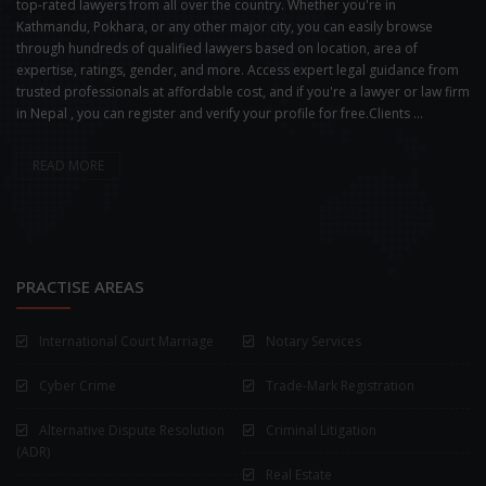
top-rated lawyers from all over the country. Whether you're in
Kathmandu, Pokhara, or any other major city, you can easily browse
through hundreds of qualified lawyers based on location, area of
expertise, ratings, gender, and more. Access expert legal guidance from
trusted professionals at affordable cost, and if you're a lawyer or law firm
in Nepal , you can register and verify your profile for free.Clients ...
READ MORE
PRACTISE AREAS
International Court Marriage
Notary Services
Cyber Crime
Trade-Mark Registration
Alternative Dispute Resolution
Criminal Litigation
(ADR)
Real Estate