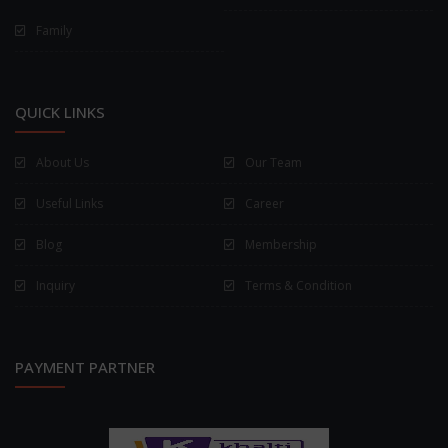
Family
QUICK LINKS
About Us
Our Team
Useful Links
Career
Blog
Membership
Inquiry
Terms & Condition
PAYMENT PARTNER