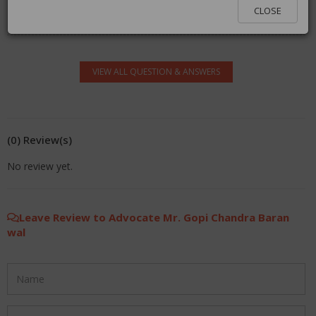
You must be logged in to answer. Please click
here
to
CLOSE
log in.
VIEW ALL QUESTION & ANSWERS
(0) Review(s)
No review yet.
Leave Review to Advocate Mr. Gopi Chandra Baran
wal