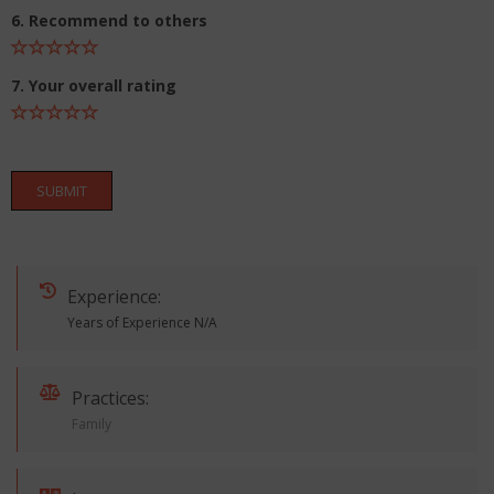
6. Recommend to others
7. Your overall rating
SUBMIT
Experience:
Years of Experience N/A
Practices:
Family