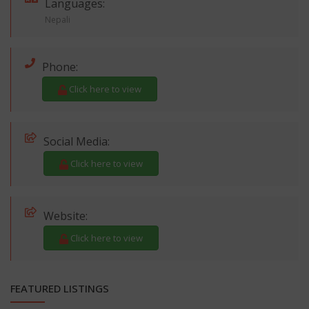
Languages:
Nepali
Phone:
Click here to view
Social Media:
Click here to view
Website:
Click here to view
FEATURED LISTINGS