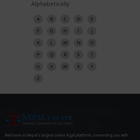
Alphabetically
A
B
C
D
E
F
G
H
I
J
K
L
M
N
O
P
Q
R
S
T
U
V
W
X
Y
Z
Welcome to Nepal's largest online legal platform, connecting you with