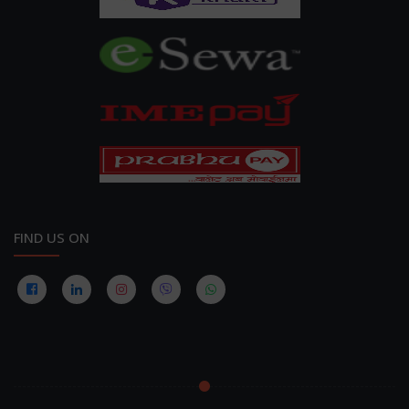
FIND US ON