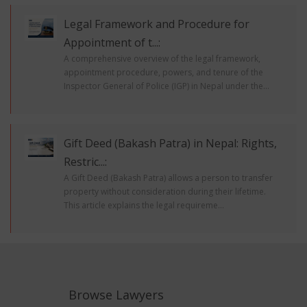
Legal Framework and Procedure for
Appointment of t...:
A comprehensive overview of the legal framework,
appointment procedure, powers, and tenure of the
Inspector General of Police (IGP) in Nepal under the...
Gift Deed (Bakash Patra) in Nepal: Rights,
Restric...:
A Gift Deed (Bakash Patra) allows a person to transfer
property without consideration during their lifetime.
This article explains the legal requireme...
Browse Lawyers