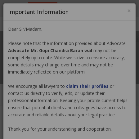
9801884499
info@nepallawyer.com
×
Important Information
Login
|
Register
|
Ask a Lawyer
Dear Sir/Madam,
Please note that the information provided about Advocate
Advocate Mr. Gopi Chandra Baran wal
may not be
completely up to date. While we strive to ensure accuracy,
some details may change over time and may not be
immediately reflected on our platform.
We encourage all lawyers to
claim their profiles
or
contact us directly to verify, edit, or update their
professional information. Keeping your profile current helps
ensure that potential clients and colleagues have access to
accurate and reliable details about your legal practice.
Advocate Mr. Gopi Chandra Baran
Thank you for your understanding and cooperation.
wal
Claim Now