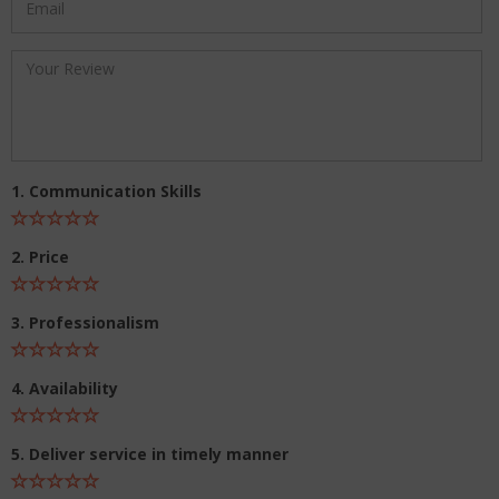
1. Communication Skills
2. Price
3. Professionalism
4. Availability
5. Deliver service in timely manner