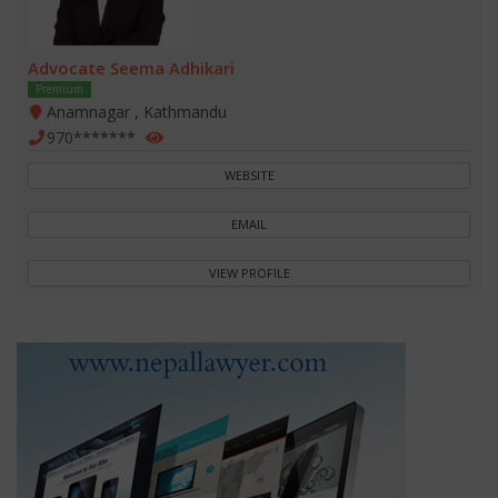
Advocate Seema Adhikari
Premium
Anamnagar , Kathmandu
970*******
WEBSITE
EMAIL
VIEW PROFILE