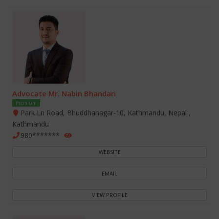
Advocate Mr. Nabin Bhandari
Premium
Park Ln Road, Bhuddhanagar-10, Kathmandu, Nepal ,
Kathmandu
980*******
WEBSITE
EMAIL
VIEW PROFILE