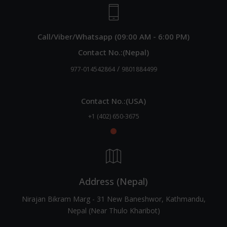
Call/Viber/Whatsapp (09:00 AM - 6:00 PM)
Contact No.:(Nepal)
/
977-014542864
9801884499
Contact No.:(USA)
+1 (402) 650-3675
Address (Nepal)
Nirajan Bikram Marg - 31 New Baneshwor, Kathmandu,
Nepal (Near Thulo Kharibot)