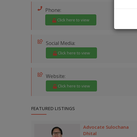
Phone:
Click here to view
Social Media:
Click here to view
Website:
Click here to view
FEATURED LISTINGS
Advocate Sulochana
Dhital