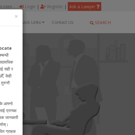
er.com
Login
|
Register
|
Ask a Lawyer
×
ages
Quick Links
Contact Us
SEARCH
ocate
म्बन्धी
अद्यावधिक
ाई सही र
ौँ, केही
ुरुन्तै
 कि आफ्नो
लाई प्रत्यक्ष
ायिक जानकारी
ियोस्।
वित ग्राहक