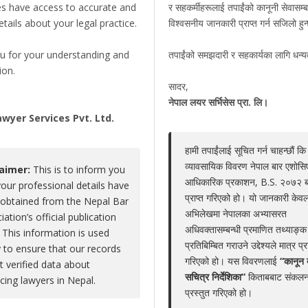
es have access to accurate and
र सहकर्मीहरूलाई तपाईंको कानूनी सेवासम्ब
details about your legal practice.
विश्वसनीय जानकारी प्राप्त गर्न सजिलो हु
Prakash Raj Thapaliya
u for your understanding and
तपाईंको समझदारी र सहकार्यका लागि धन्
Claim Now
ion.
Share
|
Viewed : 2862
सादर,
,
नेपाल लयर सर्भिसेस प्रा. लि।
wyer Services Pvt. Ltd.
हामी तपाईंलाई सूचित गर्न चाहन्छौं कि
Educations
Experiences
Associations
Aw
व्यावसायिक विवरण नेपाल बार एशोस
laimer:
This is to inform you
आधिकारिक प्रकाशन, B.S. २०७२ 
your professional details have
No educations
प्राप्त गरिएको हो। यो जानकारी केवल
obtained from the Nepal Bar
अभिलेखमा नेपालका अभ्यासरत
iation’s official publication
अधिवक्तासम्बन्धी प्रमाणित तथ्याङ्क
 This information is used
प्रतिबिम्बित गराउने उद्देश्यले मात्र प्
y to ensure that our records
गरिएको हो। यस विवरणलाई
“कानून 
ct verified data about
LEGAL SERVICE PACKAGE(S) PROVIDED BY ADV
सचित्र निर्देशिका”
किताबबाट संकलन
icing lawyers in Nepal.
प्रस्तुत गरिएको हो।