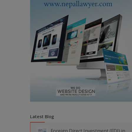
Latest Blog
Foreign Direct Investment (FDI) in