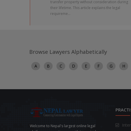
transfer property without consideration during
their lifetime. This article explains the legal
requireme...
Browse Lawyers Alphabetically
A
B
C
D
E
F
G
H
PRACTI
Inte
Welcome to Nepal's largest online legal