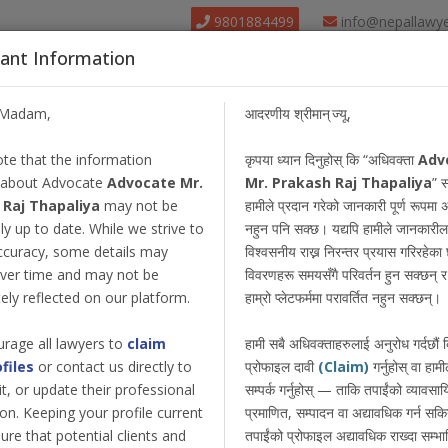
9801884499
info@nepallawy
ant Information
About Us
Find Lawyer
Court
Our Pack
/Madam,
आदरणीय श्रीमान् ज्यू,
te that the information
कृपया ध्यान दिनुहोस् कि “अधिवक्ता
Adv
 about Advocate
Advocate Mr.
Mr. Prakash Raj Thapaliya
” स
 Raj Thapaliya
may not be
हामीले प्रदान गरेको जानकारी पूर्ण रूपमा 
y up to date. While we strive to
नहुन पनि सक्छ। यद्यपि हामीले जानकारील
ccuracy, some details may
विश्वसनीय राख्न निरन्तर प्रयास गरिरहेका छ
ver time and may not be
विवरणहरू समयसँगै परिवर्तन हुन सक्छन् र त
ly reflected on our platform.
हाम्रो प्लेटफर्ममा परावर्तित नहुन सक्छन्।
rage all lawyers to
claim
हामी सबै अधिवक्ताहरुलाई अनुरोध गर्दछौं
ofiles
or contact us directly to
प्रोफाइल दावी
(Claim)
गर्नुहोस् वा हामी
dit, or update their professional
सम्पर्क गर्नुहोस् — ताकि तपाईंको व्यावस
on. Keeping your profile current
प्रमाणित, सम्पादन वा अद्यावधिक गर्न सक
ure that potential clients and
तपाईंको प्रोफाइल अद्यावधिक राख्दा सम्भा