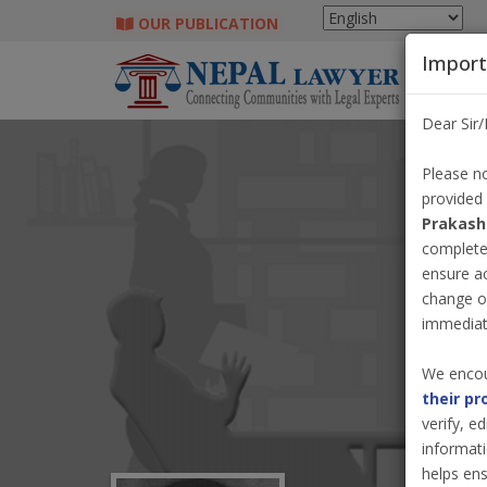
OUR PUBLICATION
Import
Dear Sir
Please no
provided
Prakash
completel
ensure a
change o
immediate
We encou
their pr
verify, e
informati
helps ens