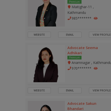
Premium
Maitighar-11 ,
Kathmandu
985*******
WEBSITE
EMAIL
VIEW PROFILE
Advocate Seema
Adhikari
Premium
Anamnagar , Kathmand
970*******
WEBSITE
EMAIL
VIEW PROFILE
Advocate Sakun
Bhandari