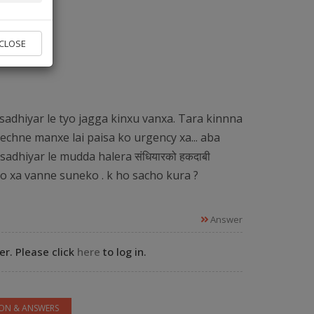
vice found.
CLOSE
 Experts
sadhiyar le tyo jagga kinxu vanxa. Tara kinnna
echne manxe lai paisa ko urgency xa... aba
sadhiyar le mudda halera संधियारको हकदाबी
ko xa vanne suneko . k ho sacho kura ?
Answer
r. Please click
here
to log in.
ION & ANSWERS