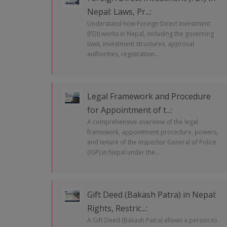
Nepal: Laws, Pr...:
Understand how Foreign Direct Investment
(FDI) works in Nepal, including the governing
laws, investment structures, approval
authorities, registration...
Legal Framework and Procedure
for Appointment of t...:
A comprehensive overview of the legal
framework, appointment procedure, powers,
and tenure of the Inspector General of Police
(IGP) in Nepal under the...
Gift Deed (Bakash Patra) in Nepal:
Rights, Restric...:
A Gift Deed (Bakash Patra) allows a person to