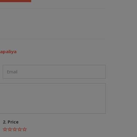
apaliya
2. Price