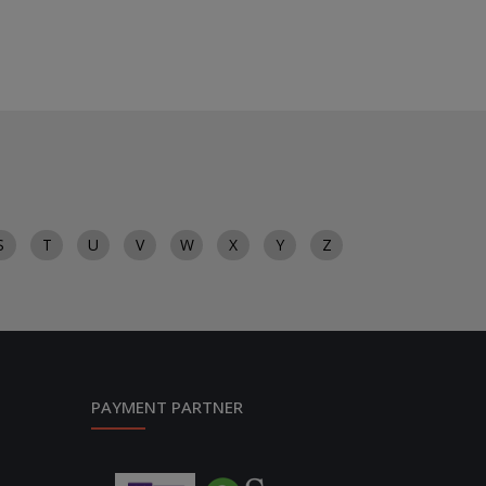
S
T
U
V
W
X
Y
Z
PAYMENT PARTNER