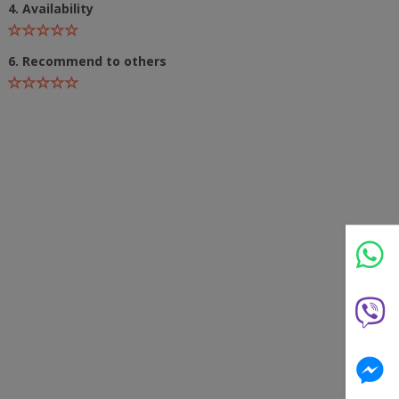
4. Availability
6. Recommend to others