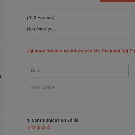
(0) Review(s)
No review yet.
Leave Review to Advocate Mr. Prakash Raj Th
u
1. Communication Skills