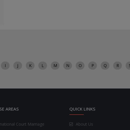
I
J
K
L
M
N
O
P
Q
R
SE AREAS
QUICK LINKS
rnational Court Marriage
About Us