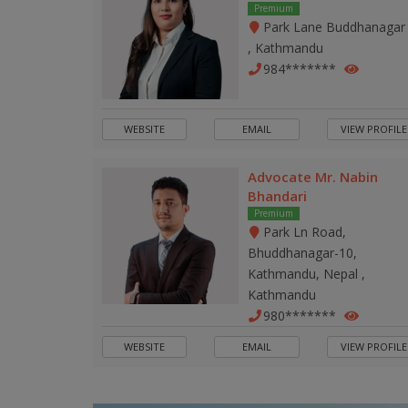
Premium
Park Lane Buddhanagar
, Kathmandu
984*******
WEBSITE
EMAIL
VIEW PROFILE
Advocate Mr. Nabin
Bhandari
Premium
Park Ln Road,
Bhuddhanagar-10,
Kathmandu, Nepal ,
Kathmandu
980*******
WEBSITE
EMAIL
VIEW PROFILE