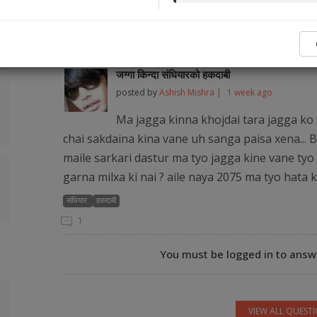
No legal ser
Popular Q&As from Our Audience and Legal
जग्गा किन्दा संधियारको हकदाबी
posted by
Ashish Mishra |
1 week ago
Ma jagga kinna khojdai tara jagga ko 
chai sakdaina kina vane uh sanga paisa xena... B
maile sarkari dastur ma tyo jagga kine vane tyo 
garna milxa ki nai ? aile naya 2075 ma tyo hata 
संधियार
हकदाबी
1
You must be logged in to answe
VIEW ALL QUEST