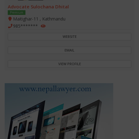
Advocate Sulochana Dhital
Premium
Maitighar-11 , Kathmandu
985*******
WEBSITE
EMAIL
VIEW PROFILE