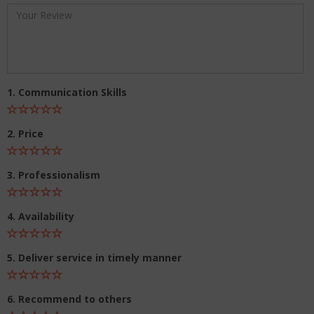
1. Communication Skills
2. Price
3. Professionalism
4. Availability
5. Deliver service in timely manner
6. Recommend to others