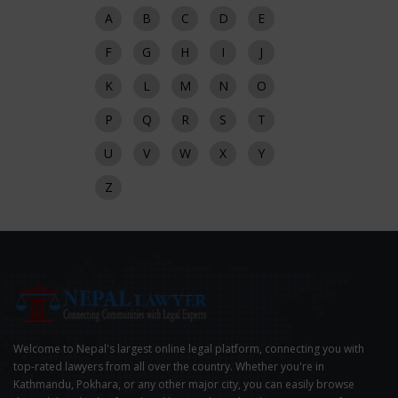
A
B
C
D
E
F
G
H
I
J
K
L
M
N
O
P
Q
R
S
T
U
V
W
X
Y
Z
Welcome to Nepal's largest online legal platform, connecting you with
top-rated lawyers from all over the country. Whether you're in
Kathmandu, Pokhara, or any other major city, you can easily browse