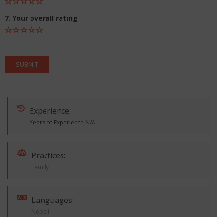
7. Your overall rating
SUBMIT
Experience:
Years of Experience N/A
Practices:
Family
Languages:
Nepali