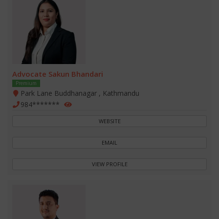
Advocate Sakun Bhandari
Premium
Park Lane Buddhanagar , Kathmandu
984*******
WEBSITE
EMAIL
VIEW PROFILE