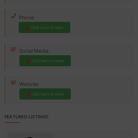
Phone:
Click here to view
Social Media:
Click here to view
Website:
Click here to view
FEATURED LISTINGS