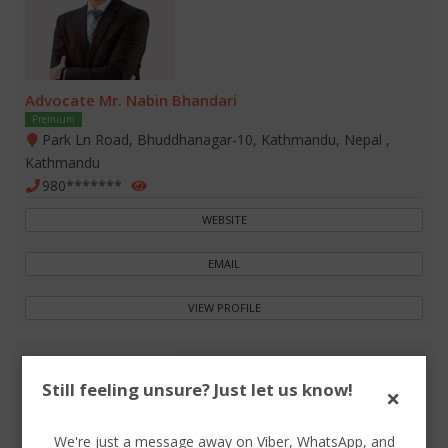
Advocate Mr. Nabin Bhandari
Premium
Park Ln Road, Bhuddhanagar-10, Kathmandu, Nepal ,
Kathmandu
980*******
WEBSITE
EMAIL
VIEW PROFILE
Still feeling unsure? Just let us know!
×
We're just a message away on Viber, WhatsApp, and