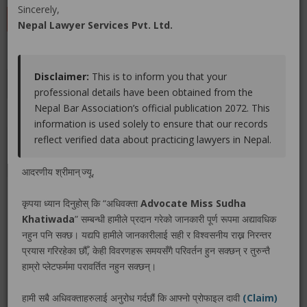
Sincerely,
LEAVE A REVIEW
Nepal Lawyer Services Pvt. Ltd.
Disclaimer:
This is to inform you that your
Educations
Experiences
Associations
Awards
professional details have been obtained from the
Nepal Bar Association’s official publication 2072. This
Gallery
Blog
information is used solely to ensure that our records
reflect verified data about practicing lawyers in Nepal.
No educations info found.
आदरणीय श्रीमान् ज्यू,
कृपया ध्यान दिनुहोस् कि “अधिवक्ता
Advocate Miss Sudha
Khatiwada
” सम्बन्धी हामीले प्रदान गरेको जानकारी पूर्ण रूपमा अद्यावधिक
LEGAL SERVICE PACKAGE(S) PROVIDED BY ADVOCATE
नहुन पनि सक्छ। यद्यपि हामीले जानकारीलाई सही र विश्वसनीय राख्न निरन्तर
MISS SUDHA KHATIWADA
प्रयास गरिरहेका छौँ, केही विवरणहरू समयसँगै परिवर्तन हुन सक्छन् र तुरुन्तै
हाम्रो प्लेटफर्ममा परावर्तित नहुन सक्छन्।
No legal service found.
हामी सबै अधिवक्ताहरुलाई अनुरोध गर्दछौं कि आफ्नो प्रोफाइल दावी
(Claim)