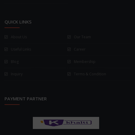
QUICK LINKS
About Us
Our Team
Useful Links
Career
Blog
Membership
Inquiry
Terms & Condition
PAYMENT PARTNER