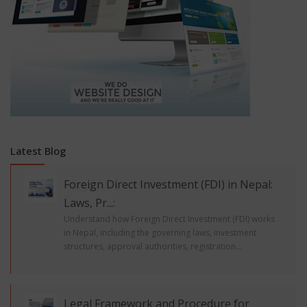
Latest Blog
Foreign Direct Investment (FDI) in Nepal:
Laws, Pr...:
Understand how Foreign Direct Investment (FDI) works
in Nepal, including the governing laws, investment
structures, approval authorities, registration...
Legal Framework and Procedure for