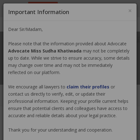
9801884499
info@nepallawyer.com
×
Important Information
Login
|
Register
|
Ask a Lawyer
Dear Sir/Madam,
Please note that the information provided about Advocate
Advocate Miss Sudha Khatiwada
may not be completely
up to date. While we strive to ensure accuracy, some details
may change over time and may not be immediately
reflected on our platform.
We encourage all lawyers to
claim their profiles
or
contact us directly to verify, edit, or update their
professional information. Keeping your profile current helps
ensure that potential clients and colleagues have access to
accurate and reliable details about your legal practice.
Advocate Miss Sudha Khatiwada
Claim Now
Thank you for your understanding and cooperation.
(0 out of
0
)
|
Share
|
Viewed : 2451