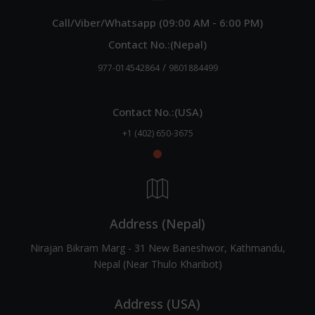
Call/Viber/Whatsapp (09:00 AM - 6:00 PM)
Contact No.:(Nepal)
/
977-014542864
9801884499
Contact No.:(USA)
+1 (402) 650-3675
Address (Nepal)
Nirajan Bikram Marg - 31 New Baneshwor, Kathmandu,
Nepal (Near Thulo Kharibot)
Address (USA)