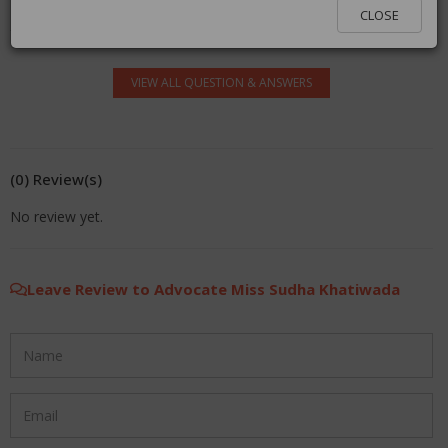
log in.
CLOSE
VIEW ALL QUESTION & ANSWERS
(0) Review(s)
No review yet.
Leave Review to Advocate Miss Sudha Khatiwada