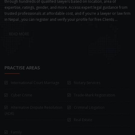
through hundreds of qualified lawyers based on location, area of
expertise, ratings, gender, and more. Access expert legal guidance from
trusted professionals at affordable cost, and if you're a lawyer or law firm
in Nepal , you can register and verify your profile for free.Clients ...
READ MORE
PRACTISE AREAS
International Court Marriage
Notary Services
Cyber Crime
Trade-Mark Registration
Alternative Dispute Resolution
Criminal Litigation
(ADR)
Real Estate
Family