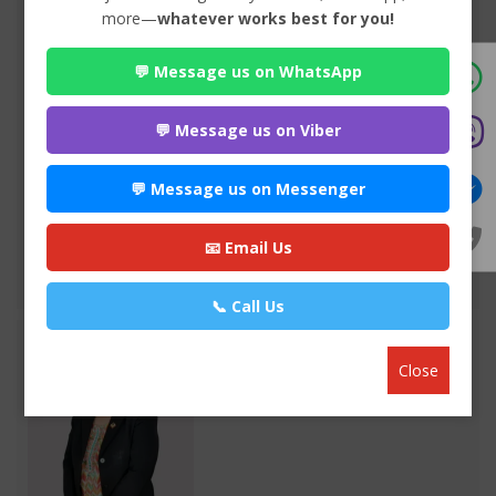
more—
whatever works best for you!
💬 Message us on WhatsApp
Advocate Seema Adhikari
Premium
Anamnagar , Kathmandu
💬 Message us on Viber
970*******
💬 Message us on Messenger
WEBSITE
EMAIL
📧 Email Us
VIEW PROFILE
📞 Call Us
Close