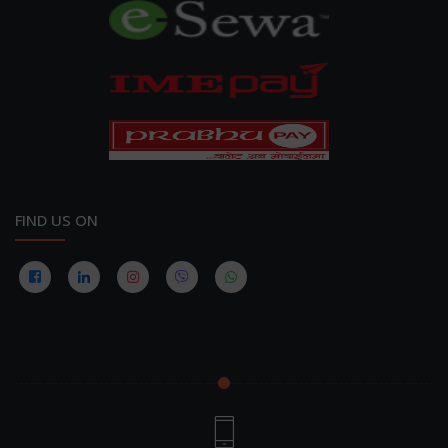
FIND US ON