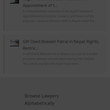
Appointment of t...:
A comprehensive overview of the legal framework,
appointment procedure, powers, and tenure of the
Inspector General of Police (IGP) in Nepal under the...
Gift Deed (Bakash Patra) in Nepal: Rights,
Restric...:
A Gift Deed (Bakash Patra) allows a person to transfer
property without consideration during their lifetime.
This article explains the legal requireme...
Browse Lawyers
Alphabetically