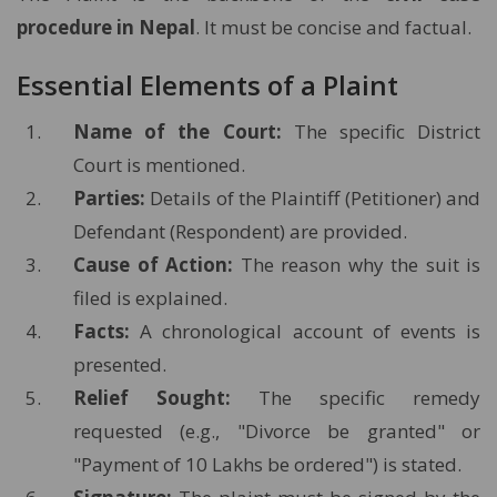
procedure in Nepal
. It must be concise and factual.
Essential Elements of a Plaint
Name of the Court:
The specific District
Court is mentioned.
Parties:
Details of the Plaintiff (Petitioner) and
Defendant (Respondent) are provided.
Cause of Action:
The reason why the suit is
filed is explained.
Facts:
A chronological account of events is
presented.
Relief Sought:
The specific remedy
requested (e.g., "Divorce be granted" or
"Payment of 10 Lakhs be ordered") is stated.