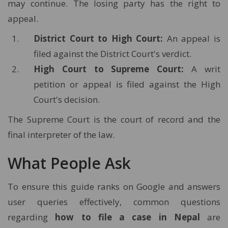
may continue. The losing party has the right to
appeal.
District Court to High Court:
An appeal is
filed against the District Court's verdict.
High Court to Supreme Court:
A writ
petition or appeal is filed against the High
Court's decision.
The Supreme Court is the court of record and the
final interpreter of the law.
What People Ask
To ensure this guide ranks on Google and answers
user queries effectively, common questions
regarding
how to file a case in Nepal
are