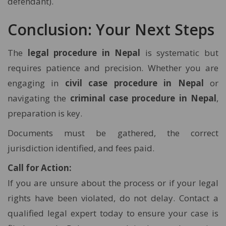
defendant).
Conclusion: Your Next Steps
The
legal procedure in Nepal
is systematic but
requires patience and precision. Whether you are
engaging in
civil case procedure in Nepal
or
navigating the
criminal case procedure in Nepal
,
preparation is key.
Documents must be gathered, the correct
jurisdiction identified, and fees paid.
Call for Action:
If you are unsure about the process or if your legal
rights have been violated, do not delay. Contact a
qualified legal expert today to ensure your case is