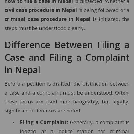
how to file a case in Nepal
is dissected. Whether a
civil case procedure in Nepal
is being followed or a
criminal case procedure in Nepal
is initiated, the
steps must be understood clearly.
Difference Between Filing a
Case and Filing a Complaint
in Nepal
Before a petition is drafted, the distinction between
a case and a complaint must be understood. Often,
these terms are used interchangeably, but legally,
significant differences are noted.
Filing a Complaint:
Generally, a complaint is
lodged at a police station for criminal