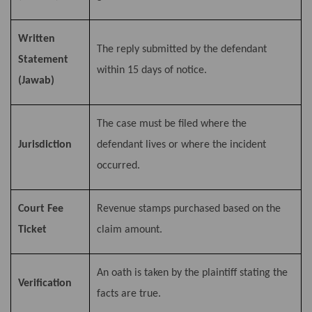
Written
The reply submitted by the defendant
Statement
within 15 days of notice.
(Jawab)
The case must be filed where the
Jurisdiction
defendant lives or where the incident
occurred.
Court Fee
Revenue stamps purchased based on the
Ticket
claim amount.
An oath is taken by the plaintiff stating the
Verification
facts are true.