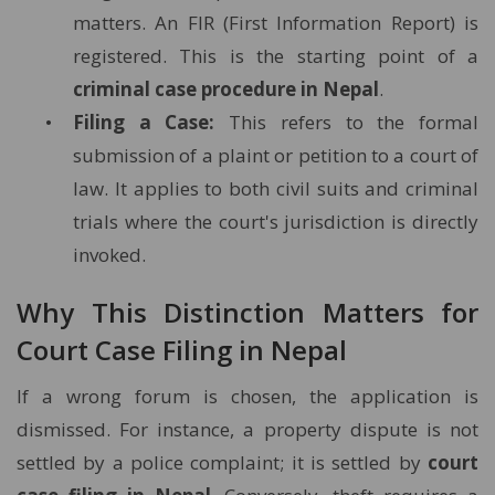
matters. An FIR (First Information Report) is
registered. This is the starting point of a
criminal case procedure in Nepal
.
Filing a Case:
This refers to the formal
submission of a plaint or petition to a court of
law. It applies to both civil suits and criminal
trials where the court's jurisdiction is directly
invoked.
Why This Distinction Matters for
Court Case Filing in Nepal
If a wrong forum is chosen, the application is
dismissed. For instance, a property dispute is not
settled by a police complaint; it is settled by
court