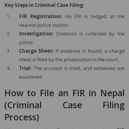
Key Steps in Criminal Case Filing:
FIR Registration:
An FIR is lodged at the
nearest police station.
Investigation:
Evidence is collected by the
police.
Charge Sheet:
If evidence is found, a charge
sheet is filed by the prosecution in the court.
Trial:
The accused is tried, and witnesses are
examined.
How to File an FIR in Nepal
(Criminal Case Filing
Process)