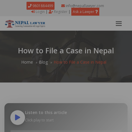
9801884499
info@nepallawyer.com
Login
|
Register
|
Ask a Lawyer
How to File a Case in Nepal
Home
Blog
How to File a Case in Nepal
Listen to this article
Click play to start