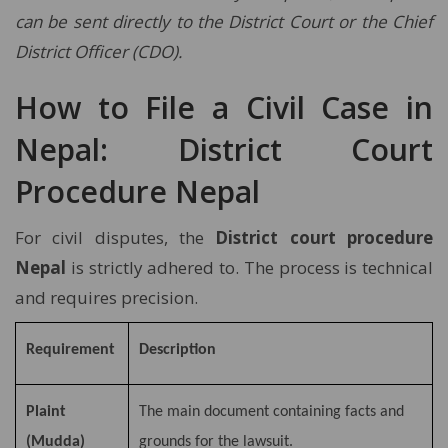
can be sent directly to the District Court or the Chief
District Officer (CDO).
How to File a Civil Case in
Nepal: District Court
Procedure Nepal
For civil disputes, the
District court procedure
Nepal
is strictly adhered to. The process is technical
and requires precision.
Requirement
Description
Plaint
The main document containing facts and
(Mudda)
grounds for the lawsuit.