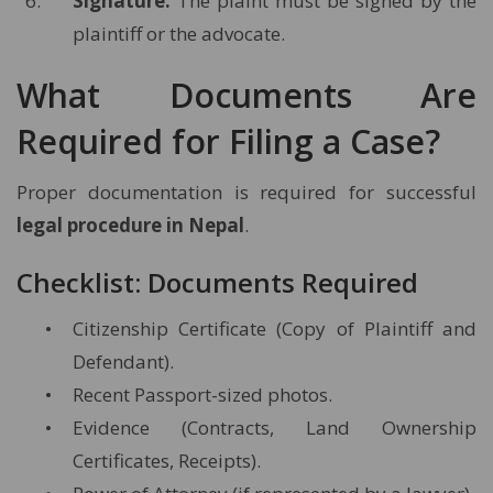
Signature:
The plaint must be signed by the
plaintiff or the advocate.
What Documents Are
Required for Filing a Case?
Proper documentation is required for successful
legal procedure in Nepal
.
Checklist: Documents Required
Citizenship Certificate (Copy of Plaintiff and
Defendant).
Recent Passport-sized photos.
Evidence (Contracts, Land Ownership
Certificates, Receipts).