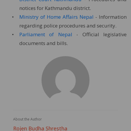
notices for Kathmandu district.
Ministry of Home Affairs Nepal
- Information
regarding police procedures and security.
Parliament of Nepal
- Official legislative
documents and bills.
About the Author
Rojen Budha Shrestha