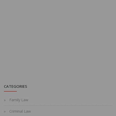
CATEGORIES
Family Law
Criminal Law