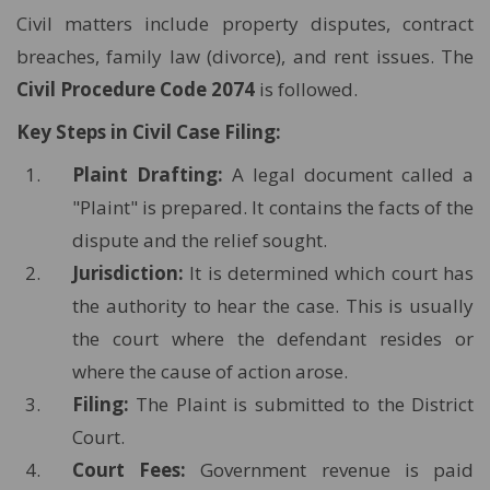
Civil matters include property disputes, contract
breaches, family law (divorce), and rent issues. The
Civil Procedure Code 2074
is followed.
Key Steps in Civil Case Filing:
Plaint Drafting:
A legal document called a
"Plaint" is prepared. It contains the facts of the
dispute and the relief sought.
Jurisdiction:
It is determined which court has
the authority to hear the case. This is usually
the court where the defendant resides or
where the cause of action arose.
Filing:
The Plaint is submitted to the District
Court.
Court Fees:
Government revenue is paid