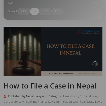
0:00
0:00
Speed:
0.75x
1x
1.25x
1.5x
How to File a Case in Nepal
Published by
Nepal Lawyer
Category :
Family Law
,
Criminal Law
,
Corporate Law
,
Banking/Finance Law
,
Immigration Law
,
Real Estate Law
,