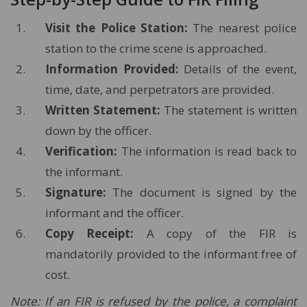
Visit the Police Station:
The nearest police
station to the crime scene is approached.
Information Provided:
Details of the event,
time, date, and perpetrators are provided.
Written Statement:
The statement is written
down by the officer.
Verification:
The information is read back to
the informant.
Signature:
The document is signed by the
informant and the officer.
Copy Receipt:
A copy of the FIR is
mandatorily provided to the informant free of
cost.
Note: If an FIR is refused by the police, a complaint