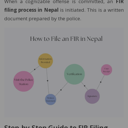
When a cognizable offense is committed, an
FIR
filing process in Nepal
is initiated. This is a written
document prepared by the police.
Step-by-Step Guide to FIR Filing