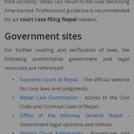
filed correctly. Delay can result in the case becoming
time-barred. Professional guidance is recommended
for all
court case filing Nepal
matters.
Government sites
For further reading and verification of laws, the
following authoritative government and legal
resources are referenced.
Supreme Court of Nepal
- The official website
for case laws and judgments.
Nepal Law Commission
- Access to the Civil
Code and Criminal Code of Nepal.
Office of the Attorney General Nepal
-
Government legal opinions and notices.
District Court Kathmandu
- Procedures and