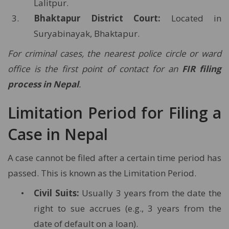
Lalitpur.
Bhaktapur District Court:
Located in
Suryabinayak, Bhaktapur.
For criminal cases, the nearest police circle or ward
office is the first point of contact for an
FIR filing
process in Nepal
.
Limitation Period for Filing a
Case in Nepal
A case cannot be filed after a certain time period has
passed. This is known as the Limitation Period.
Civil Suits:
Usually 3 years from the date the
right to sue accrues (e.g., 3 years from the
date of default on a loan).