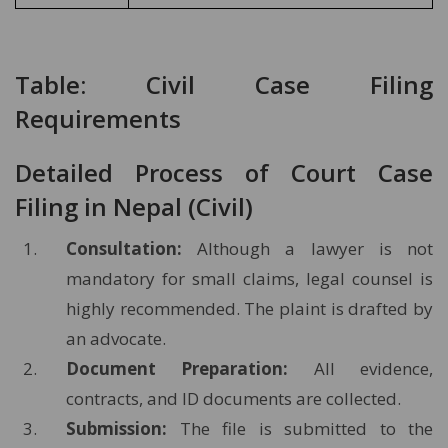
Table: Civil Case Filing
Requirements
Detailed Process of Court Case
Filing in Nepal (Civil)
Consultation:
Although a lawyer is not
mandatory for small claims, legal counsel is
highly recommended. The plaint is drafted by
an advocate.
Document Preparation:
All evidence,
contracts, and ID documents are collected.
Submission:
The file is submitted to the