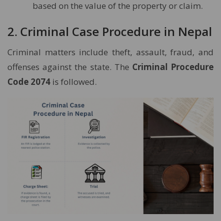
based on the value of the property or claim.
2. Criminal Case Procedure in Nepal
Criminal matters include theft, assault, fraud, and
offenses against the state. The
Criminal Procedure
Code 2074
is followed.