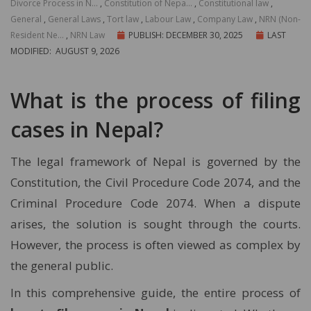
Divorce Process in N...
,
Constitution of Nepa...
,
Constitutional law
,
General
,
General Laws
,
Tort law
,
Labour Law
,
Company Law
,
NRN (Non-
Resident Ne...
,
NRN Law
PUBLISH: DECEMBER 30, 2025
LAST
MODIFIED: AUGUST 9, 2026
What is the process of filing
cases in Nepal?
The legal framework of Nepal is governed by the
Constitution, the Civil Procedure Code 2074, and the
Criminal Procedure Code 2074. When a dispute
arises, the solution is sought through the courts.
However, the process is often viewed as complex by
the general public.
In this comprehensive guide, the entire process of