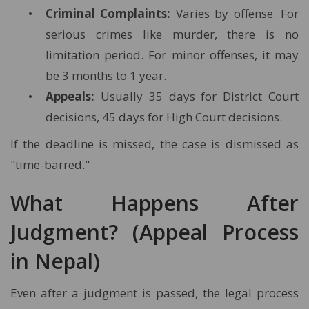
Criminal Complaints:
Varies by offense. For
serious crimes like murder, there is no
limitation period. For minor offenses, it may
be 3 months to 1 year.
Appeals:
Usually 35 days for District Court
decisions, 45 days for High Court decisions.
If the deadline is missed, the case is dismissed as
"time-barred."
What Happens After
Judgment? (Appeal Process
in Nepal)
Even after a judgment is passed, the legal process