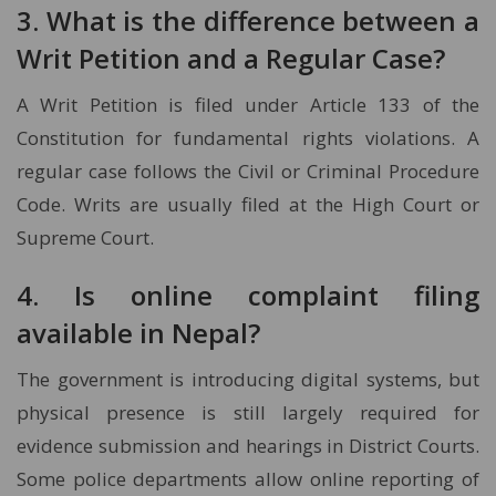
3. What is the difference between a
Writ Petition and a Regular Case?
A Writ Petition is filed under Article 133 of the
Constitution for fundamental rights violations. A
regular case follows the Civil or Criminal Procedure
Code. Writs are usually filed at the High Court or
Supreme Court.
4. Is online complaint filing
available in Nepal?
The government is introducing digital systems, but
physical presence is still largely required for
evidence submission and hearings in District Courts.
Some police departments allow online reporting of