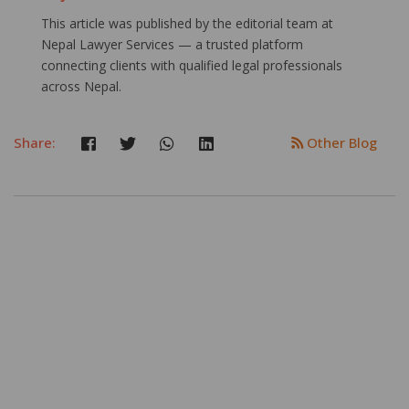
This article was published by the editorial team at
Nepal Lawyer Services — a trusted platform
connecting clients with qualified legal professionals
across Nepal.
Share:
Other Blog