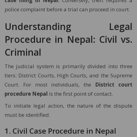
case filing in Nepal
. Conversely, theft requires a
police complaint before a trial can proceed in court.
Understanding Legal
Procedure in Nepal: Civil vs.
Criminal
The judicial system is primarily divided into three
tiers: District Courts, High Courts, and the Supreme
Court. For most individuals, the
District court
procedure Nepal
is the first point of contact.
To initiate legal action, the nature of the dispute
must be identified.
1. Civil Case Procedure in Nepal