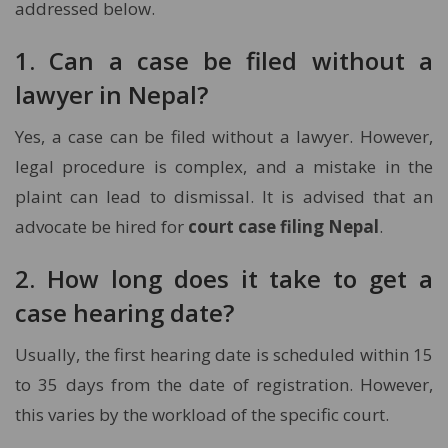
addressed below.
1. Can a case be filed without a
lawyer in Nepal?
Yes, a case can be filed without a lawyer. However,
legal procedure is complex, and a mistake in the
plaint can lead to dismissal. It is advised that an
advocate be hired for
court case filing Nepal
.
2. How long does it take to get a
case hearing date?
Usually, the first hearing date is scheduled within 15
to 35 days from the date of registration. However,
this varies by the workload of the specific court.