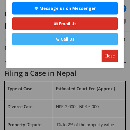
💬 Message us on Messenger
Cost of Filing a Case in
Nepal: Government Fees
📧 Email Us
The cost is not fixed; it is determined by the
Court
📞 Call Us
Fee Act
.
Close
Table: Estimated Court Fees for
Filing a Case in Nepal
Type of Case
Estimated Court Fee (Approx.)
Divorce Case
NPR 2,000 - NPR 5,000
Property Dispute
1% to 2% of the property value