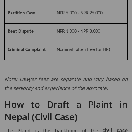
Partition Case
NPR 5,000 - NPR 25,000
Rent Dispute
NPR 1,000 - NPR 3,000
Criminal Complaint
Nominal (often free for FIR)
Note: Lawyer fees are separate and vary based on
the seniority and experience of the advocate.
How to Draft a Plaint in
Nepal (Civil Case)
The Plaint is the backbone of the
civil case