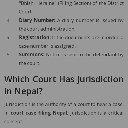
"Bhishi Heralne" (Filing Section) of the District
Court.
Diary Number:
A diary number is issued by
the court administration.
Registration:
If the documents are in order, a
case number is assigned.
Summons:
Notice is sent to the defendant by
the court.
Which Court Has Jurisdiction
in Nepal?
Jurisdiction is the authority of a court to hear a case.
In
court case filing Nepal
, jurisdiction is a critical
concept.