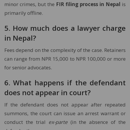
minor crimes, but the
FIR filing process in Nepal
is
primarily offline.
5. How much does a lawyer charge
in Nepal?
Fees depend on the complexity of the case. Retainers
can range from NPR 15,000 to NPR 100,000 or more
for senior advocates.
6. What happens if the defendant
does not appear in court?
If the defendant does not appear after repeated
summons, the court can issue an arrest warrant or
conduct the trial
ex-parte
(in the absence of the