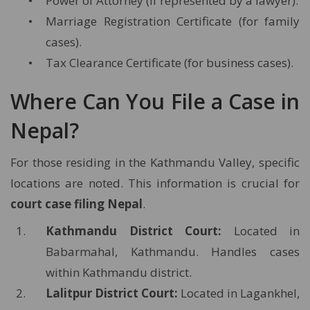
Power of Attorney (if represented by a lawyer).
Marriage Registration Certificate (for family
cases).
Tax Clearance Certificate (for business cases).
Where Can You File a Case in
Nepal?
For those residing in the Kathmandu Valley, specific
locations are noted. This information is crucial for
court case filing Nepal
.
Kathmandu District Court:
Located in
Babarmahal, Kathmandu. Handles cases
within Kathmandu district.
Lalitpur District Court:
Located in Lagankhel,