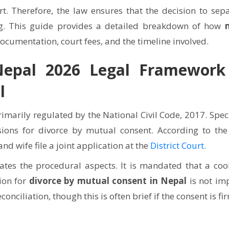
rt. Therefore, the law ensures that the decision to sepa
g. This guide provides a detailed breakdown of how
documentation, court fees, and the timeline involved.
epal 2026 Legal Framework
l
rimarily regulated by the National Civil Code, 2017. Speci
sions for divorce by mutual consent. According to the
d wife file a joint application at the
District Court.
ates the procedural aspects. It is mandated that a cool
ion for
divorce by mutual consent in Nepal
is not imp
nciliation, though this is often brief if the consent is fi