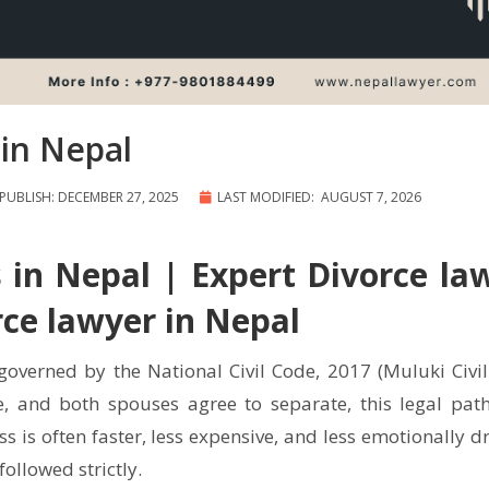
in Nepal
PUBLISH: DECEMBER 27, 2025
LAST MODIFIED: AUGUST 7, 2026
 in Nepal | Expert Divorce la
rce lawyer in Nepal
governed by the National Civil Code, 2017 (Muluki Civil
, and both spouses agree to separate, this legal pat
s is often faster, less expensive, and less emotionally d
ollowed strictly.