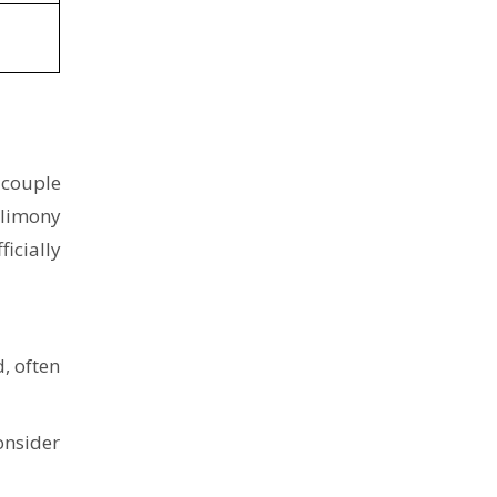
 couple
alimony
ficially
, often
onsider