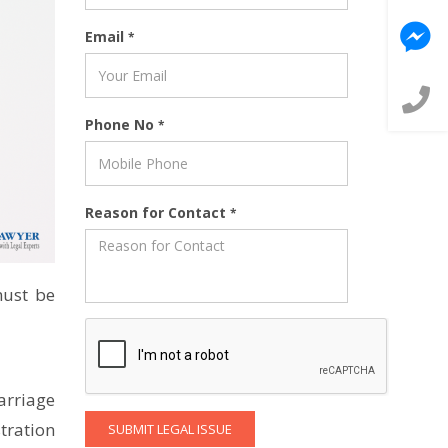
Email
*
Phone No
*
Reason for Contact
*
must be
arriage
tration
SUBMIT LEGAL ISSUE