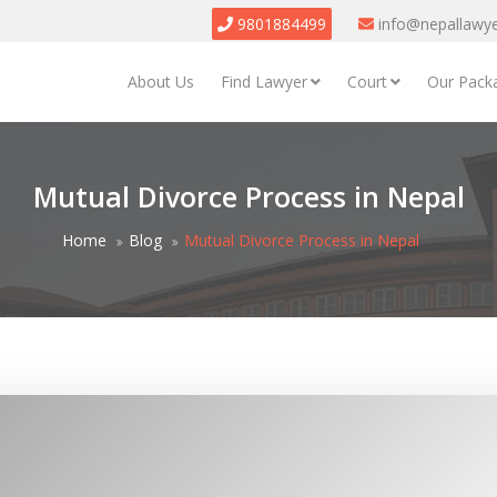
9801884499
info@nepallawy
About Us
Find Lawyer
Court
Our Pack
Mutual Divorce Process in Nepal
Home
Blog
Mutual Divorce Process in Nepal