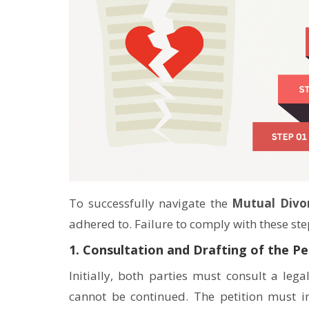
To successfully navigate the
Mutual Divor
adhered to. Failure to comply with these steps
1. Consultation and Drafting of the Pe
Initially, both parties must consult a lega
cannot be continued. The petition must in