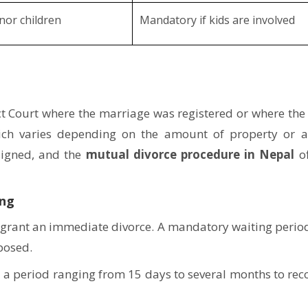
nor children
Mandatory if kids are involved
rict Court where the marriage was registered or where the
which varies depending on the amount of property or 
ssigned, and the
mutual divorce procedure in Nepal
of
ing
ot grant an immediate divorce. A mandatory waiting period
mposed.
s a period ranging from 15 days to several months to rec