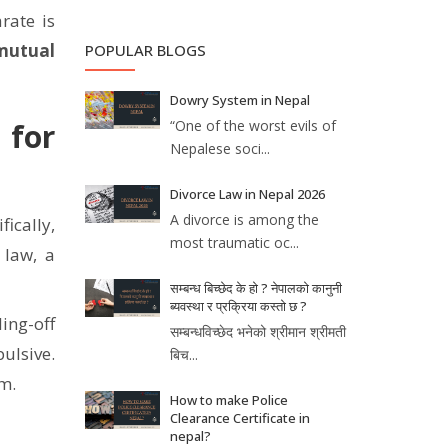
rate is
mutual
POPULAR BLOGS
Dowry System in Nepal
“One of the worst evils of
 for
Nepalese soci...
Divorce Law in Nepal 2026
A divorce is among the
fically,
most traumatic oc...
 law, a
सम्बन्ध बिच्छेद के हो ? नेपालको कानुनी
ब्यवस्था र प्रक्रिया कस्तो छ ?
ing-off
सम्बन्धविच्छेद भनेको श्रीमान श्रीमती
ulsive.
बिच...
rm.
How to make Police
Clearance Certificate in
nepal?