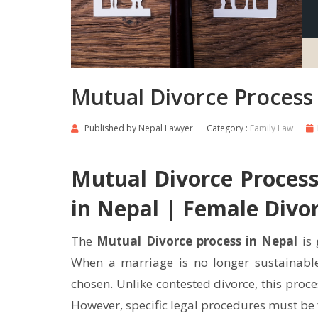
Mutual Divorce Process 
Published by
Nepal Lawyer
Category :
Family Law
Mutual Divorce Process
in Nepal | Female Divo
The
Mutual Divorce process in Nepal
is 
When a marriage is no longer sustainable
chosen. Unlike contested divorce, this proces
However, specific legal procedures must be f