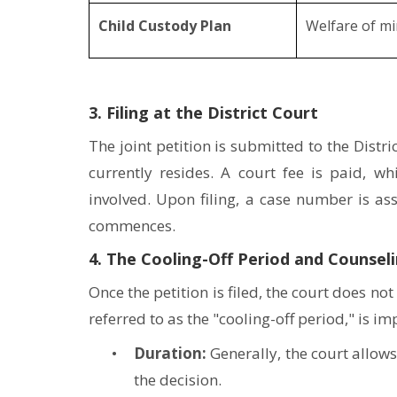
Child Custody Plan
Welfare of mi
3. Filing at the District Court
The joint petition is submitted to the Dist
currently resides. A court fee is paid, 
involved. Upon filing, a case number is a
commences.
4. The Cooling-Off Period and Counsel
Once the petition is filed, the court does n
referred to as the "cooling-off period," is i
Duration:
Generally, the court allow
the decision.