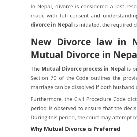
In Nepal, divorce is considered a last reso
made with full consent and understandin
divorce in Nepal
is initiated, the required 
New Divorce law in N
Mutual Divorce in Nepa
The
Mutual Divorce process in Nepal
is p
Section 70 of the Code outlines the provi
marriage can be dissolved if both husband an
Furthermore, the Civil Procedure Code dict
period is observed to ensure that the decis
During this period, the court may attempt reco
Why Mutual Divorce is Preferred