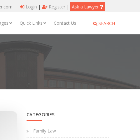
er.com
Login
|
Register
|
Ask a Lawyer
ages
Quick Links
Contact Us
SEARCH
CATEGORIES
Family Law