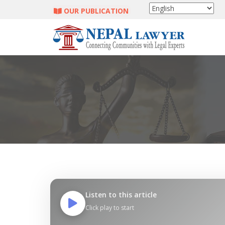
OUR PUBLICATION
Listen to this article
Click play to start