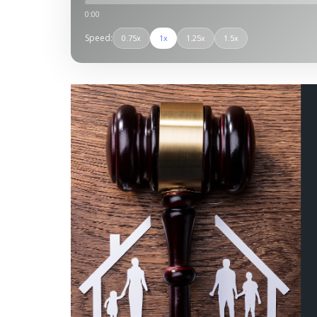
0:00
Speed:
0.75x
1x
1.25x
1.5x