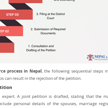
💬 Message us on Messenger
📧 Email Us
📞 Call Us
Close
ce process in Nepal
, the following sequential steps 
 can result in the rejection of the petition.
tition
l expert. A joint petition is drafted, stating that the m
clude personal details of the spouses, marriage regis