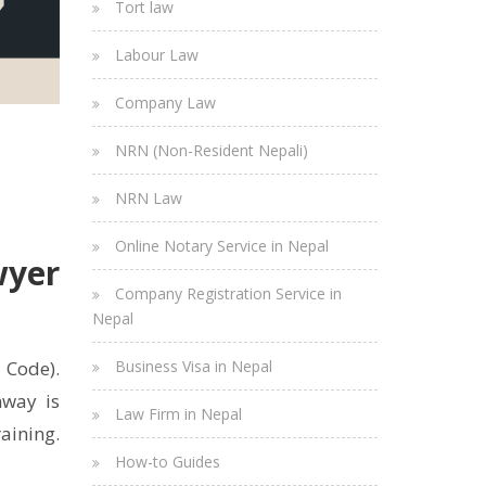
Tort law
Labour Law
Company Law
NRN (Non-Resident Nepali)
NRN Law
Online Notary Service in Nepal
wyer
Company Registration Service in
Nepal
Business Visa in Nepal
 Code).
hway is
Law Firm in Nepal
raining.
How-to Guides