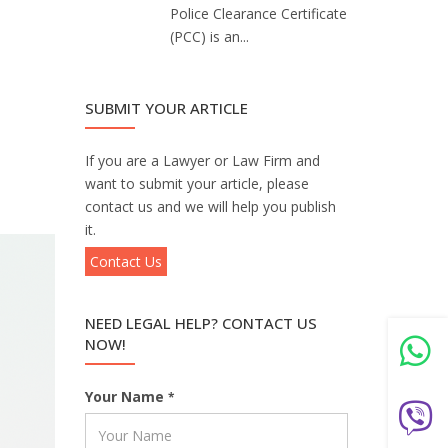
Police Clearance Certificate
(PCC) is an...
SUBMIT YOUR ARTICLE
If you are a Lawyer or Law Firm and
want to submit your article, please
contact us and we will help you publish
it.
Contact Us
NEED LEGAL HELP? CONTACT US
NOW!
Your Name
*