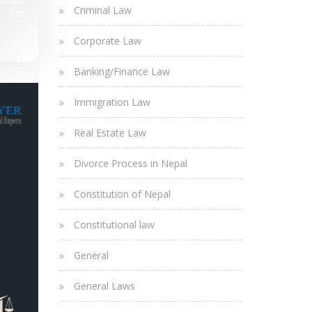
Criminal Law
0:00
Corporate Law
Banking/Finance Law
Immigration Law
Real Estate Law
Divorce Process in Nepal
Constitution of Nepal
Constitutional law
General
General Laws