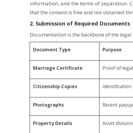
information, and the terms of separation. C
that the consent is free and not obtained th
2. Submission of Required Documents
Documentation is the backbone of the legal
Document Type
Purpose
Marriage Certificate
Proof of lega
Citizenship Copies
Identification
Photographs
Recent passp
Property Details
Asset divisio