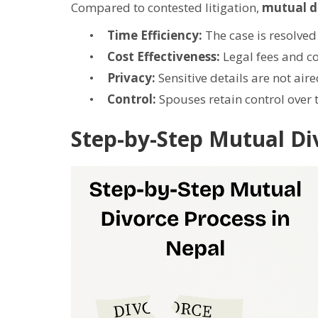
Compared to contested litigation,
mutual d
Time Efficiency:
The case is resolved 
Cost Effectiveness:
Legal fees and co
Privacy:
Sensitive details are not aire
Control:
Spouses retain control over 
Step-by-Step Mutual Di