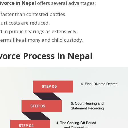
ivorce in Nepal
offers several advantages:
faster than contested battles.
urt costs are reduced.
d in public hearings as extensively.
terms like alimony and child custody.
vorce Process in Nepal
Still feeling unsure? Just let us know!
×
We're just a message away on Viber, WhatsApp, and more—
whatever works best for you!
💬 Message us on WhatsApp
💬 Message us on Viber