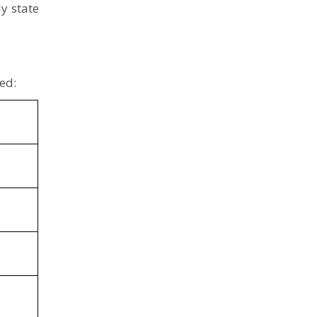
y state
ed: