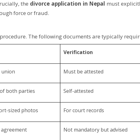
rucially, the
divorce application in Nepal
must explicitl
rough force or fraud.
 procedure. The following documents are typically requir
Verification
l union
Must be attested
 of both parties
Self-attested
ort-sized photos
For court records
n agreement
Not mandatory but advised